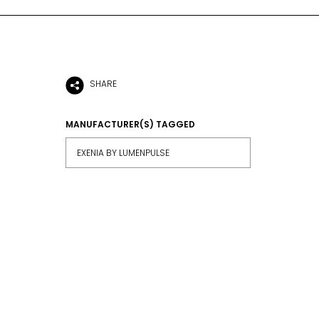
SHARE
MANUFACTURER(S) TAGGED
EXENIA BY LUMENPULSE