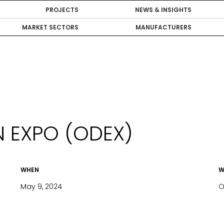
PROJECTS
NEWS & INSIGHTS
MARKET SECTORS
MANUFACTURERS
 EXPO (ODEX)
WHEN
W
May 9, 2024
O