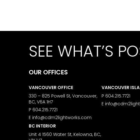
SEE WHAT’S PO
OUR OFFICES
VANCOUVER OFFICE
VANCOUVER ISL
330 – 825 Powell St, Vancouver,
P
604.215.7721
BC, V6A 1H7
E
info@cdm2ligh
P
604.215.7721
E
info@cdm2lightworks.com
BC INTERIOR
Unit 4 1560 Water St, Kelowna, BC,