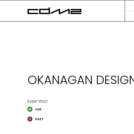
OKANAGAN DESIGN
EVENT POST
LIVE
PAST