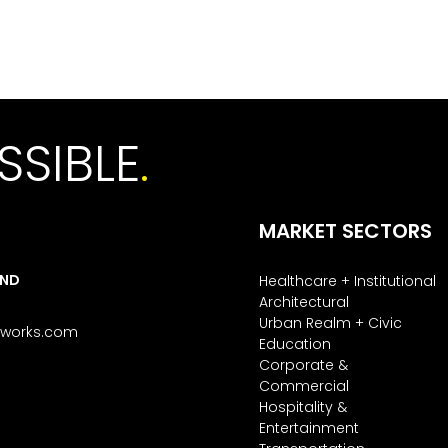
SSIBLE
.
MARKET SECTORS
AND
Healthcare + Institutional
Architectural
Urban Realm + Civic
tworks.com
Education
Corporate &
Commercial
Hospitality &
Entertainment