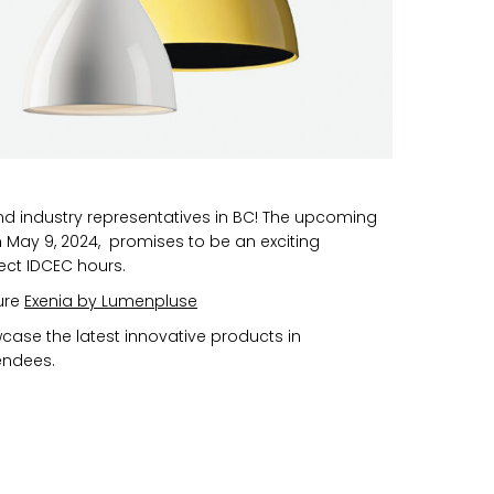
nd industry representatives in BC! The upcoming
May 9, 2024, promises to be an exciting
ect IDCEC hours.
ure
Exenia by Lumenpluse
wcase the latest innovative products in
tendees.
n you provide on this form for
Studio Vault.
t any time by clicking the
er of the Studio Vault email you