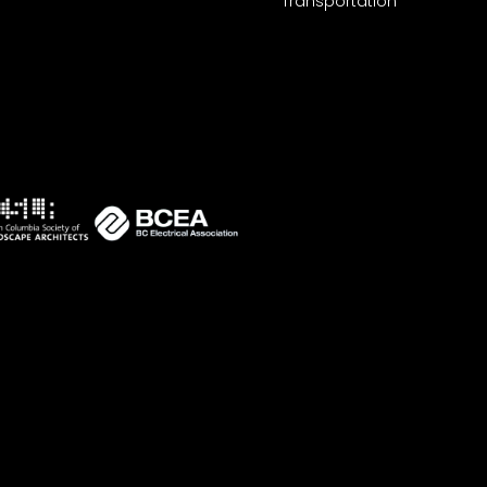
Transportation