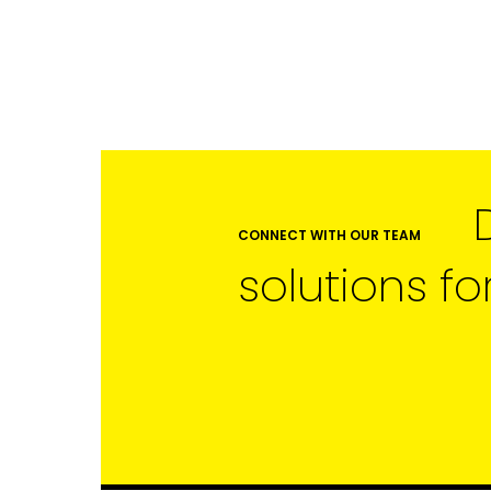
LAST NAME
SUBMIT
CONNECT WITH OUR TEAM
solutions fo