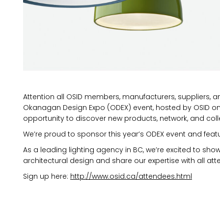
Attention all OSID members, manufacturers, suppliers, a
Okanagan Design Expo (ODEX) event, hosted by OSID on 
opportunity to discover new products, network, and coll
We’re proud to sponsor this year’s ODEX event and feat
As a leading lighting agency in BC, we’re excited to sho
architectural design and share our expertise with all at
MARKETING PERMISSIONS
Sign up here:
http://www.osid.ca/attendees.html
CDM2 will use the informatio
news and updates from the 
You can change your mind a
unsubscribe link in the foot