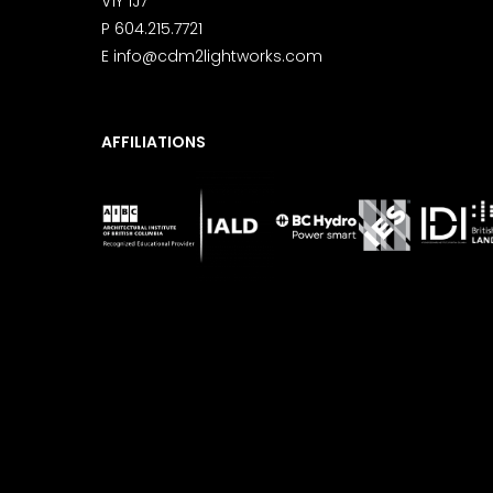
V1Y 1J7
P
604.215.7721
E
info@cdm2lightworks.com
AFFILIATIONS