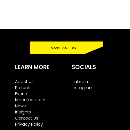
CONTACT US
LEARN MORE
SOCIALS
About Us
Linkedin
Projects
Instagram
Events
Manufacturers
News
Insights
Contact Us
Privacy Policy