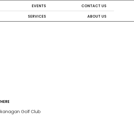
EVENTS
CONTACT US
SERVICES
ABOUT US
HERE
kanagan Golf Club