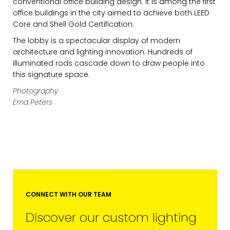
conventional office building design. It is among the first
office buildings in the city aimed to achieve both LEED
Core and Shell Gold Certification.
The lobby is a spectacular display of modern
architecture and lighting innovation. Hundreds of
illuminated rods cascade down to draw people into
this signature space.
Photography
Ema Peters
EMAIL*
FIRST NAME
LAST NAME
CONNECT WITH OUR TEAM
Discover our custom lighting