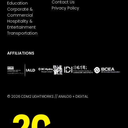
Contact Us
Education
Privacy Policy
Corporate &
Commercial
Hospitality &
Entertainment
Transportation
AFFILIATIONS
© 2026 CDM2 LIGHTWORKS //
ANALOG + DIGITAL