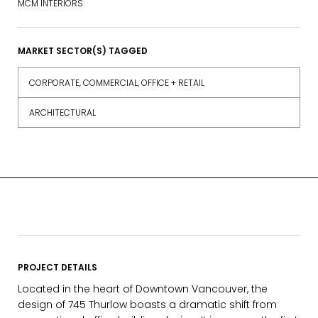
MCM INTERIORS
MARKET SECTOR(S) TAGGED
CORPORATE, COMMERCIAL, OFFICE + RETAIL
ARCHITECTURAL
PROJECT DETAILS
Located in the heart of Downtown Vancouver, the
design of 745 Thurlow boasts a dramatic shift from