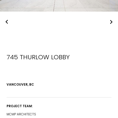
745 THURLOW LOBBY
VANCOUVER, BC
PROJECT TEAM:
MCMP ARCHITECTS