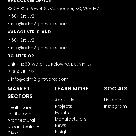
VANCOUVER OFFICE
We use ActiveCampaign as our
marketing platform. By clicking below
330 – 825 Powell St, Vancouver, BC, V6A 1H7
to subscribe, you acknowledge that
P
604.215.7721
your information will be transferred to
E
info@cdm2lightworks.com
ActiveCampaign for processing.
Learn more about ActiveCampaign’s
VANCOUVER ISLAND
privacy policy here.
P
604.215.7721
E
info@cdm2lightworks.com
BC INTERIOR
Unit 4 1560 Water St, Kelowna, BC, V1Y 1J7
P
604.215.7721
E
info@cdm2lightworks.com
MARKET
LEARN MORE
SOCIALS
SECTORS
About Us
Linkedin
Projects
Instagram
Healthcare +
Events
Institutional
Manufacturers
Architectural
News
Urban Realm +
Insights
Civic