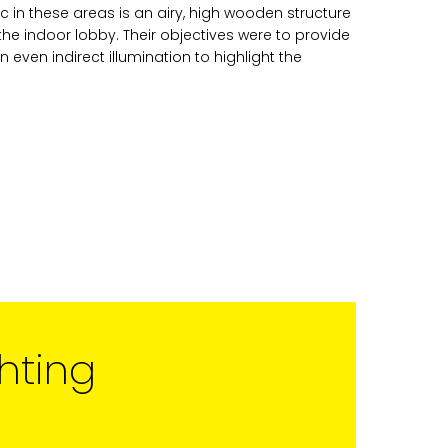
c in these areas is an airy, high wooden structure
Studio Vault.
the indoor lobby. Their objectives were to provide
t any time by clicking the
n even indirect illumination to highlight the
er of the Studio Vault email you
cting us at
s.com
.
cy policy
on our web site. By
 agree that we may process your
with these terms.
our marketing platform. By
, you acknowledge that your
rred to ActiveCampaign for
ut ActiveCampaign’s privacy
hting