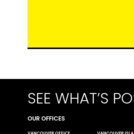
SEE WHAT’S PO
OUR OFFICES
VANCOUVER OFFICE
VANCOUVER ISL