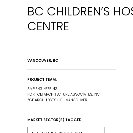
BC CHILDREN’S HO
CENTRE
VANCOUVER, BC
PROJECT TEAM:
SMP ENGINEERING
HDR | CEI ARCHITECTURE ASSOCIATES, INC.
ZGF ARCHITECTS LLP - VANCOUVER
MARKET SECTOR(S) TAGGED
EMAIL*