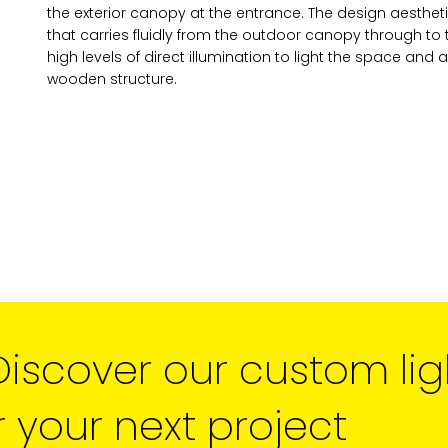
the exterior canopy at the entrance. The design aestheti
news and updates from the 
that carries fluidly from the outdoor canopy through to 
You can change your mind a
high levels of direct illumination to light the space and a
unsubscribe link in the foot
wooden structure.
receive from us, or by conta
marketing@cdm2lightwork
Learn more about our
priva
clicking on subscribe, you
information in accordance 
We use ActiveCampaign as 
clicking below to subscribe
information will be transfe
processing.
Learn more abo
policy here.
Discover our custom lig
r your next project