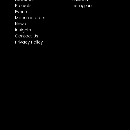
Projects
Instagram
Events
Manufacturers
News
Insights
Contact Us
Privacy Policy