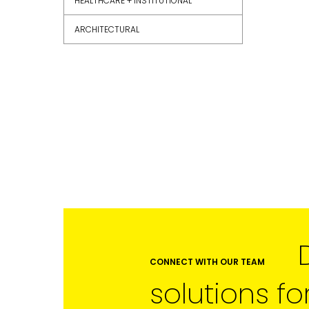
HEALTHCARE + INSTITUTIONAL
ARCHITECTURAL
FIRST NAME
LAST NAME
SUBMIT
CONNECT WITH OUR TEAM
solutions fo