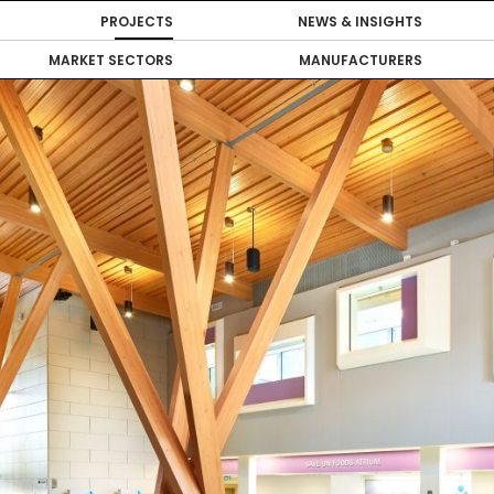
PROJECTS
NEWS & INSIGHTS
MARKET SECTORS
MANUFACTURERS