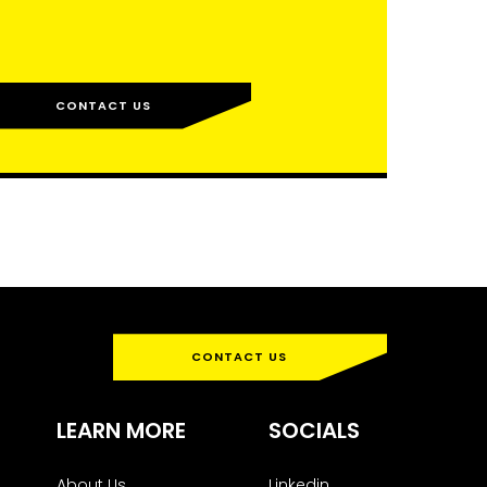
CONTACT US
CONTACT US
LEARN MORE
SOCIALS
About Us
Linkedin