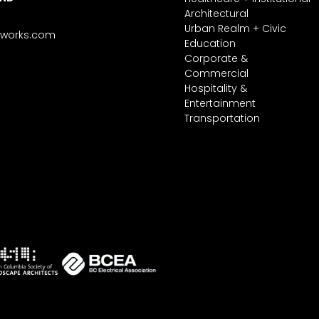
Architectural
Urban Realm + Civic
tworks.com
Education
Corporate &
Commercial
Hospitality &
Entertainment
Transportation