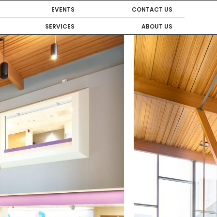
EVENTS
CONTACT US
SERVICES
ABOUT US