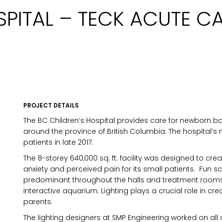
SPITAL – TECK ACUTE C
PROJECT DETAILS
The BC Children’s Hospital provides care for newborn b
around the province of British Columbia. The hospital’s 
patients in late 2017.
The 8-storey 640,000 sq. ft. facility was designed to cr
anxiety and perceived pain for its small patients. Fun s
predominant throughout the halls and treatment rooms; 
interactive aquarium. Lighting plays a crucial role in cr
parents.
MARKETING PERMISSIONS
The lighting designers at SMP Engineering worked on all
CDM2 will use the informatio