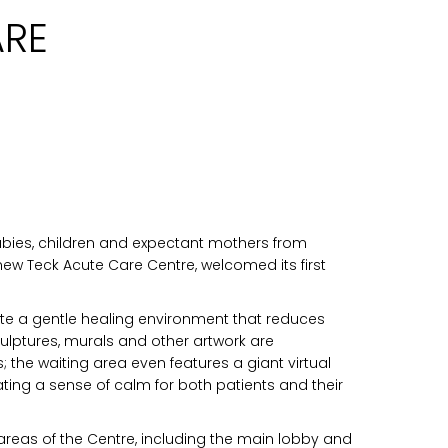
ARE
abies, children and expectant mothers from
new Teck Acute Care Centre, welcomed its first
eate a gentle healing environment that reduces
culptures, murals and other artwork are
the waiting area even features a giant virtual
eating a sense of calm for both patients and their
 areas of the Centre, including the main lobby and
n you provide on this form for