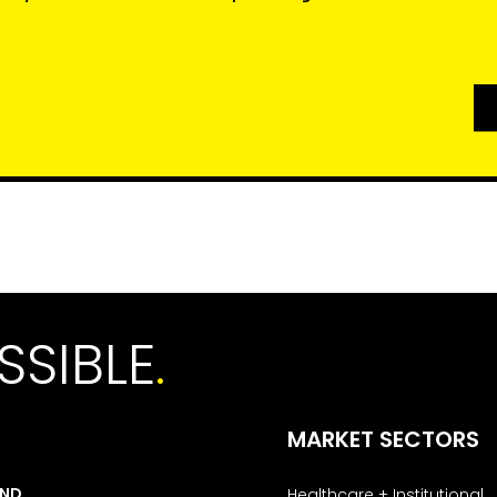
SSIBLE
.
MARKET SECTORS
AND
Healthcare + Institutional