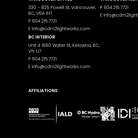
330 – 825 Powell St, Vancouver,
P
604.215.7721
BC, V6A 1H7
E
info@cdm2ligh
P
604.215.7721
E
info@cdm2lightworks.com
BC INTERIOR
Unit 4 1560 Water St, Kelowna, BC,
V1Y 1J7
P
604.215.7721
E
info@cdm2lightworks.com
AFFILIATIONS