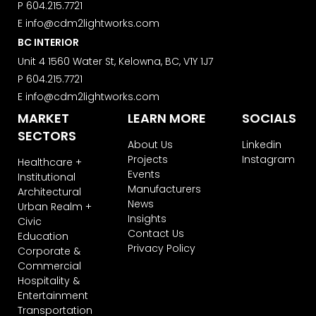
P
604.215.7721
E
info@cdm2lightworks.com
BC INTERIOR
Unit 4 1560 Water St, Kelowna, BC, V1Y 1J7
P
604.215.7721
E
info@cdm2lightworks.com
MARKET
LEARN MORE
SOCIALS
SECTORS
About Us
Linkedin
Projects
Instagram
Healthcare +
Events
Institutional
Manufacturers
Architectural
News
Urban Realm +
Insights
Civic
Contact Us
Education
Privacy Policy
Corporate &
Commercial
Hospitality &
Entertainment
Transportation