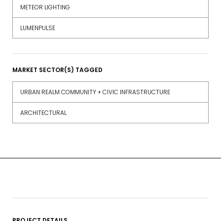
METEOR LIGHTING
LUMENPULSE
MARKET SECTOR(S) TAGGED
URBAN REALM COMMUNITY + CIVIC INFRASTRUCTURE
ARCHITECTURAL
PROJECT DETAILS