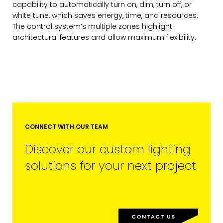
capability to automatically turn on, dim, turn off, or
white tune, which saves energy, time, and resources.
The control system’s multiple zones highlight
architectural features and allow maximum flexibility.
MARKETING PERMISSIONS
CDM2 will use the information you
provide on this form for news and
updates from the Studio Vault.
You can change your mind at any
time by clicking the unsubscribe link in
the footer of the Studio Vault email
you receive from us, or by contacting
CONNECT WITH OUR TEAM
us at
marketing@cdm2lightworks.com
.
Discover our custom lighting
Learn more about our
privacy policy
on our web site. By clicking on
solutions for your next project
subscribe, you agree that we may
process your information in
accordance with these terms.
We use ActiveCampaign as our
marketing platform. By clicking below
CONTACT US