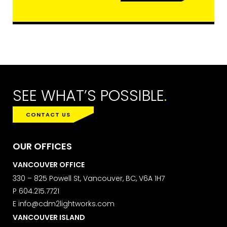
to subscribe, you acknowledge that
your information will be transferred to
ActiveCampaign for processing.
Learn more about ActiveCampaign’s
privacy policy here.
SEE WHAT’S POSSIBLE
.
CONTACT US
OUR OFFICES
VANCOUVER OFFICE
330 – 825 Powell St, Vancouver, BC, V6A 1H7
P
604.215.7721
E
info@cdm2lightworks.com
VANCOUVER ISLAND