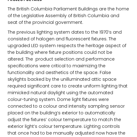
The British Columbia Parliament Buildings are the home
of the Legislative Assembly of British Columbia and
seat of the provincial government.
The previous lighting system dates to the 1970’s and
consisted of halogen and fluorescent fixtures. The
upgraded LED system respects the heritage aspect of
EMAIL*
the building where fixture positions could not be
altered. The product selection and performance
specifications were critical to maximizing the
functionality and aesthetics of the space. False
FIRST NAME
skylights backed by the unilluminated attic space
required significant care to create uniform lighting that
mimicked natural daylight using the automated
colour-tuning system. Dome light fixtures were
LAST NAME
connected to a colour and intensity sampling sensor
placed on the building’s exterior to automatically
adjust the fixtures’ colour temperature to match the
exterior light’s colour temperature. Lighting controls
that once had to be manually adjusted now have the
SUBMIT