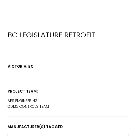
BC LEGISLATURE RETROFIT
VICTORIA, BC
PROJECT TEAM:
AES ENGINEERING
CDM2 CONTROLS TEAM
MANUFACTURER(S) TAGGED