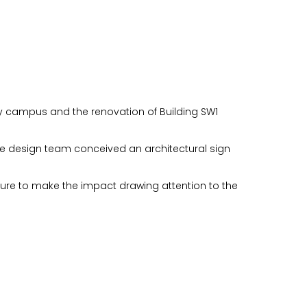
ay campus and the renovation of Building SW1
he design team conceived an architectural sign
cture to make the impact drawing attention to the
n you provide on this form for
Studio Vault.
t any time by clicking the