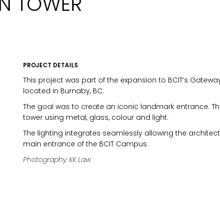
GN TOWER
PROJECT DETAILS
This project was part of the expansion to BCIT’s Gatew
located in Burnaby, BC.
The goal was to create an iconic landmark entrance. T
tower using metal, glass, colour and light.
The lighting integrates seamlessly allowing the archite
main entrance of the BCIT Campus.
Photography: KK Law
MARKETING PERMISSIONS
CDM2 will use the informatio
news and updates from the 
You can change your mind a