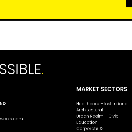
SSIBLE
.
MARKET SECTORS
AND
Healthcare + Institutional
Architectural
Urban Realm + Civic
tworks.com
Education
Corporate &