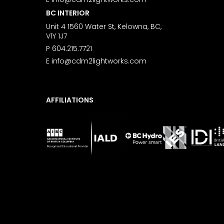
BC INTERIOR
Unit 4 1560 Water St, Kelowna, BC,
V1Y 1J7
P
604.215.7721
E
info@cdm2lightworks.com
AFFILIATIONS