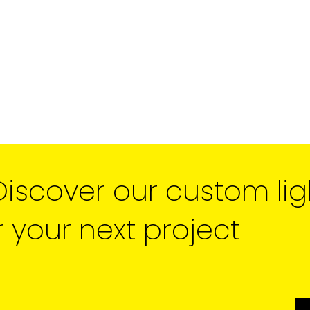
unsubscribe link in the foot
receive from us, or by conta
marketing@cdm2lightwork
Learn more about our
priva
clicking on subscribe, you
information in accordance 
We use ActiveCampaign as 
clicking below to subscribe
information will be transfe
processing.
Learn more abo
policy here.
Discover our custom lig
r your next project