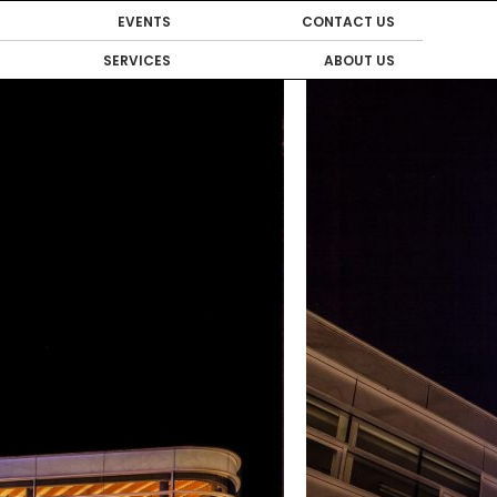
EVENTS
CONTACT US
SERVICES
ABOUT US