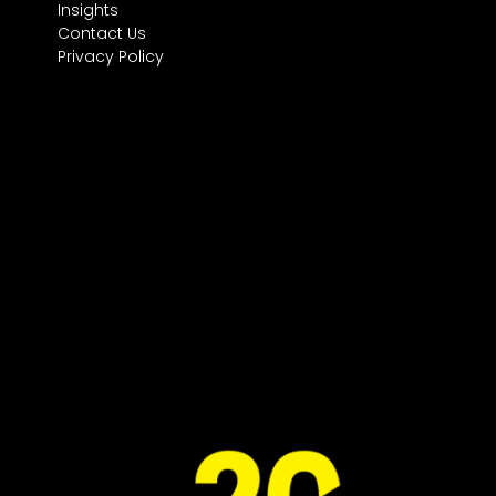
Insights
Contact Us
Privacy Policy