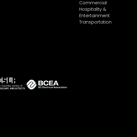
Commercial
Hospitality &
Entertainment
Transportation