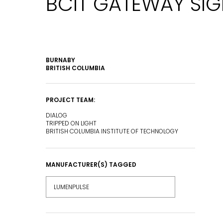
BCIT GATEWAY SI
BURNABY
BRITISH COLUMBIA
PROJECT TEAM:
DIALOG
TRIPPED ON LIGHT
BRITISH COLUMBIA INSTITUTE OF TECHNOLOGY
MANUFACTURER(S) TAGGED
EMAIL*
LUMENPULSE