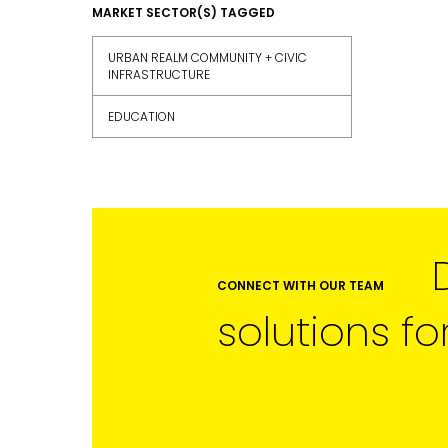
FIRST NAME
MARKET SECTOR(S) TAGGED
URBAN REALM COMMUNITY + CIVIC
INFRASTRUCTURE
LAST NAME
EDUCATION
SUBMIT
CONNECT WITH OUR TEAM
solutions fo