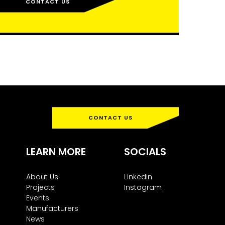
CONTACT US
CONTACT US
LEARN MORE
SOCIALS
About Us
Linkedin
Projects
Instagram
Events
Manufacturers
News