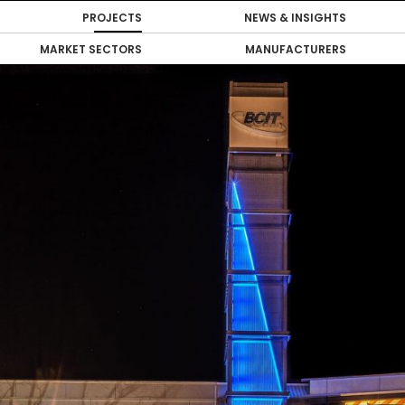
PROJECTS
NEWS & INSIGHTS
MARKET SECTORS
MANUFACTURERS