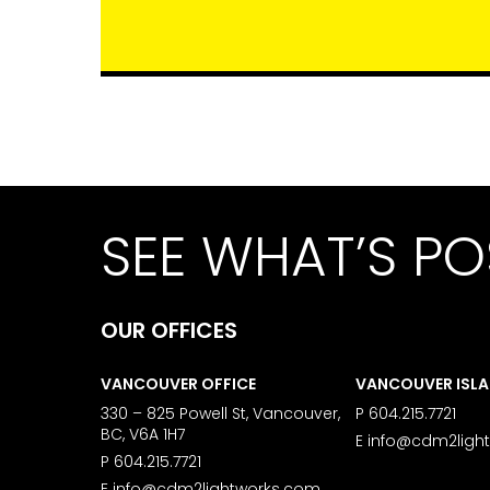
SEE WHAT’S PO
OUR OFFICES
VANCOUVER OFFICE
VANCOUVER ISL
330 – 825 Powell St, Vancouver,
P
604.215.7721
BC, V6A 1H7
E
info@cdm2ligh
P
604.215.7721
E
info@cdm2lightworks.com