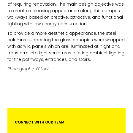
of requiring renovation. The main design objective was
to create a pleasing appearance along the campus
walkways based on creative, attractive, and functional
lighting with low energy consumption.
To provide a more aesthetic appearance, the steel
columns supporting the glass canopies were wrapped
with acrylic panels which are illuminated at night and
transform into light sculptures offering ambient lighting
for the pathways, entrances, and stairs.
EMAIL*
Photography: KK Law
FIRST NAME
LAST NAME
CONNECT WITH OUR TEAM