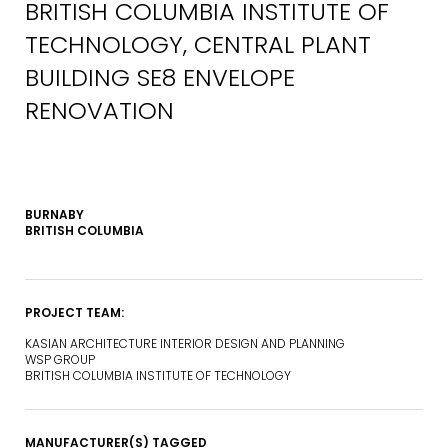
BRITISH COLUMBIA INSTITUTE OF
TECHNOLOGY, CENTRAL PLANT
BUILDING SE8 ENVELOPE
RENOVATION
BURNABY
BRITISH COLUMBIA
PROJECT TEAM:
KASIAN ARCHITECTURE INTERIOR DESIGN AND PLANNING
WSP GROUP
BRITISH COLUMBIA INSTITUTE OF TECHNOLOGY
MANUFACTURER(S) TAGGED