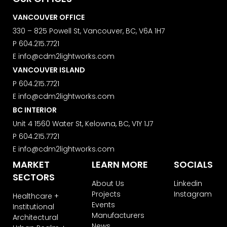
We use ActiveCampaign as our
VANCOUVER OFFICE
marketing platform. By clicking below
to subscribe, you acknowledge that
330 – 825 Powell St, Vancouver, BC, V6A 1H7
your information will be transferred to
P
604.215.7721
ActiveCampaign for processing.
E
info@cdm2lightworks.com
Learn more about ActiveCampaign’s
privacy policy here.
VANCOUVER ISLAND
P
604.215.7721
E
info@cdm2lightworks.com
BC INTERIOR
Unit 4 1560 Water St, Kelowna, BC, V1Y 1J7
P
604.215.7721
E
info@cdm2lightworks.com
MARKET
LEARN MORE
SOCIALS
SECTORS
About Us
Linkedin
Projects
Instagram
Healthcare +
Events
Institutional
Manufacturers
Architectural
News