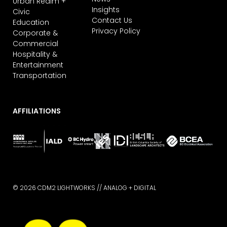
Urban Realm +
Insights
Civic
Contact Us
Education
Privacy Policy
Corporate &
Commercial
Hospitality &
Entertainment
Transportation
AFFILIATIONS
© 2026 CDM2 LIGHTWORKS //
ANALOG + DIGITAL