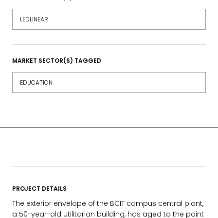
LEDLINEAR
MARKET SECTOR(S) TAGGED
EDUCATION
PROJECT DETAILS
The exterior envelope of the BCIT campus central plant,
a 50-year-old utilitarian building, has aged to the point