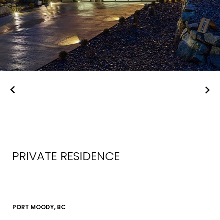
PRIVATE RESIDENCE
PORT MOODY, BC