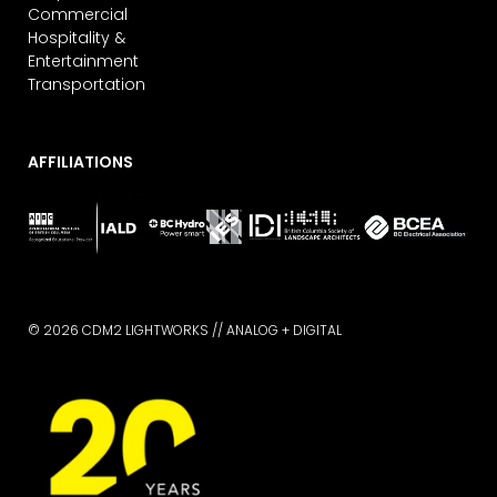
Commercial
Hospitality &
Entertainment
Transportation
AFFILIATIONS
© 2026 CDM2 LIGHTWORKS //
ANALOG + DIGITAL