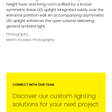
height foyer and living room is lifted by a broad
symmetric linear LED uplight integrated subtly over the
FIRST NAME
entrance partition wall. An accompanying asymmetric
LED uplight enhances the open volume delivering
general ambient light.
LAST NAME
Photography
Martin Knowles Photography
SUBMIT
MARKETING PERMISSIONS
CONNECT WITH OUR TEAM
CDM2 will use the information you
Discover our custom lighting
provide on this form for news and
updates from the Studio Vault.
solutions for your next project
You can change your mind at any
time by clicking the unsubscribe link in