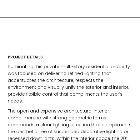
PROJECT DETAILS
Illuminating this private multi-story residential property
was focused on delivering refined lighting that
accentuates the architecture, respects the
environment and visually unify the exterior and interior,
provide flexible control that compliments the user’s
needs.
The open and expansive architectural interior
complimented with strong geometric forms
commands a clear lighting direction that compliments
EMAIL*
the aesthetic free of suspended decorative lighting or
recessed downlights. Within the interior space, the 20’