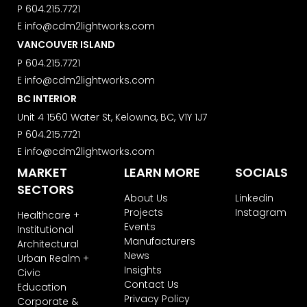
P
604.215.7721
E
info@cdm2lightworks.com
VANCOUVER ISLAND
P
604.215.7721
E
info@cdm2lightworks.com
BC INTERIOR
Unit 4 1560 Water St, Kelowna, BC, V1Y 1J7
P
604.215.7721
E
info@cdm2lightworks.com
MARKET
LEARN MORE
SOCIALS
SECTORS
About Us
Linkedin
Projects
Instagram
Healthcare +
Events
Institutional
Manufacturers
Architectural
News
Urban Realm +
Insights
Civic
Contact Us
Education
Privacy Policy
Corporate &