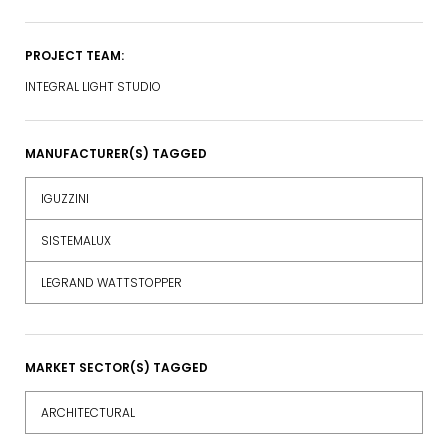
PROJECT TEAM:
INTEGRAL LIGHT STUDIO
MANUFACTURER(S) TAGGED
IGUZZINI
SISTEMALUX
LEGRAND WATTSTOPPER
MARKET SECTOR(S) TAGGED
ARCHITECTURAL