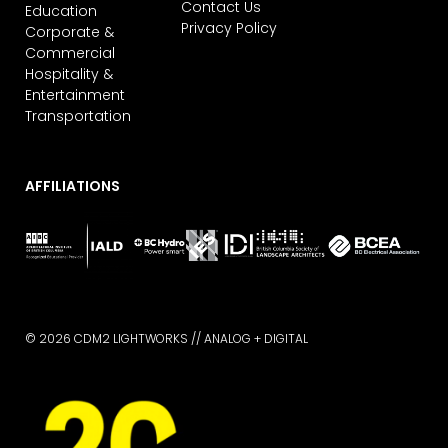
Contact Us
Education
Privacy Policy
Corporate &
Commercial
Hospitality &
Entertainment
Transportation
AFFILIATIONS
© 2026 CDM2 LIGHTWORKS //
ANALOG + DIGITAL