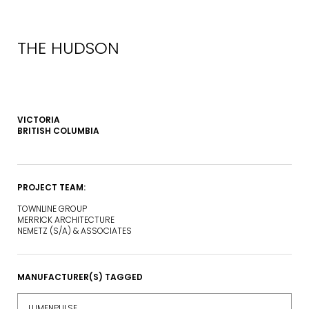
THE HUDSON
VICTORIA
BRITISH COLUMBIA
PROJECT TEAM:
TOWNLINE GROUP
MERRICK ARCHITECTURE
NEMETZ (S/A) & ASSOCIATES
MANUFACTURER(S) TAGGED
LUMENPULSE