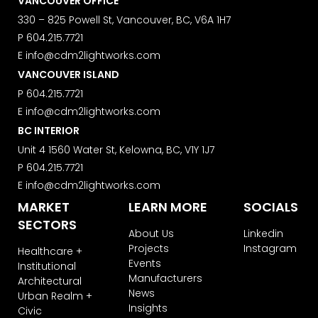
VANCOUVER OFFICE
We use ActiveCampaign as our
marketing platform. By clicking below
330 – 825 Powell St, Vancouver, BC, V6A 1H7
to subscribe, you acknowledge that
P
604.215.7721
your information will be transferred to
E
info@cdm2lightworks.com
ActiveCampaign for processing.
Learn more about ActiveCampaign’s
VANCOUVER ISLAND
privacy policy here.
P
604.215.7721
E
info@cdm2lightworks.com
BC INTERIOR
Unit 4 1560 Water St, Kelowna, BC, V1Y 1J7
P
604.215.7721
E
info@cdm2lightworks.com
MARKET
LEARN MORE
SOCIALS
SECTORS
About Us
Linkedin
Projects
Instagram
Healthcare +
Events
Institutional
Manufacturers
Architectural
News
Urban Realm +
Insights
Civic