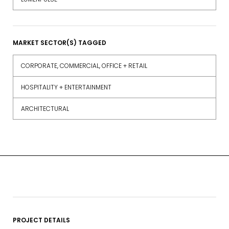
MARKET SECTOR(S) TAGGED
CORPORATE, COMMERCIAL, OFFICE + RETAIL
HOSPITALITY + ENTERTAINMENT
ARCHITECTURAL
PROJECT DETAILS