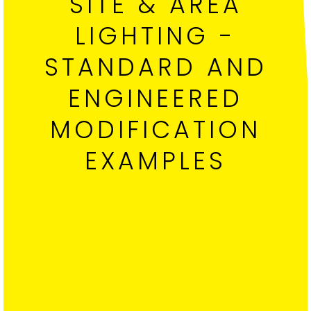
SITE & AREA
LIGHTING -
STANDARD AND
ENGINEERED
MODIFICATION
EXAMPLES