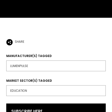
SHARE
MANUFACTURER(S) TAGGED
LUMENPULSE
MARKET SECTOR(S) TAGGED
EDUCATION
SUBSCRIBE HERE