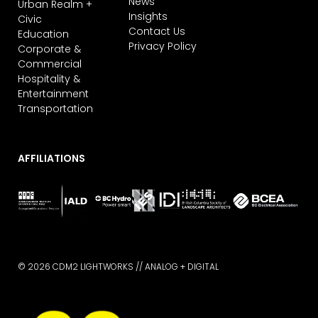
News
Urban Realm +
Insights
Civic
Contact Us
Education
Privacy Policy
Corporate &
Commercial
Hospitality &
Entertainment
Transportation
AFFILIATIONS
© 2026 CDM2 LIGHTWORKS //
ANALOG + DIGITAL