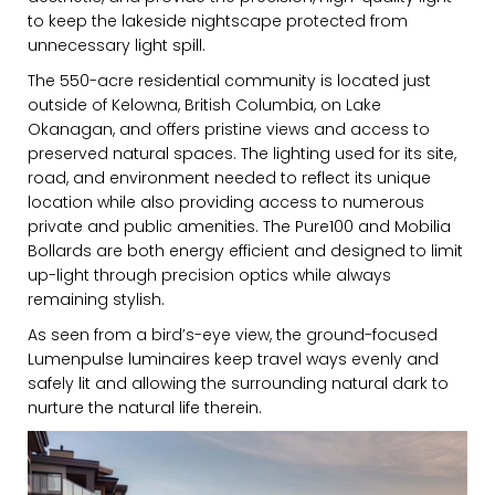
to keep the lakeside nightscape protected from
unnecessary light spill.
The 550-acre residential community is located just
FIRST NAME
outside of Kelowna, British Columbia, on Lake
Okanagan, and offers pristine views and access to
preserved natural spaces. The lighting used for its site,
road, and environment needed to reflect its unique
LAST NAME
location while also providing access to numerous
private and public amenities. The Pure100 and Mobilia
Bollards are both energy efficient and designed to limit
up-light through precision optics while always
remaining stylish.
SUBMIT
As seen from a bird’s-eye view, the ground-focused
Lumenpulse luminaires keep travel ways evenly and
safely lit and allowing the surrounding natural dark to
nurture the natural life therein.
MARKETING PERMISSIONS
CDM2 will use the information you
provide on this form for news and
updates from the Studio Vault.