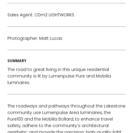
Sales Agent: CDm2 LIGHTWORKS
Photographer: Matt Lucas
SUMMARY
The road to great living in this unique residential
community is lit by Lumenpulse Pure and Mobilia
luminaires.
The roadways and pathways throughout the Lakestone
community use Lumenpulse Area luminaires, the
Pure100 and the Mobilia Bollard, to enhance travel
safety, adhere to the community’s architectural
EMAIL*
aesthetic, and provide the precision, high-quality light