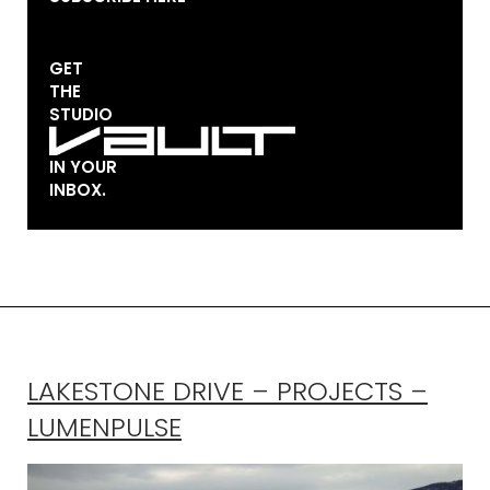
GET
THE
STUDIO
IN YOUR
INBOX.
LAKESTONE DRIVE – PROJECTS –
LUMENPULSE