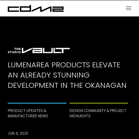
LUMENAREA PRODUCTS ELEVATE
AN ALREADY STUNNING
DEVELOPMENT IN THE OKANAGAN
PRODUCT UPDATES &
DESIGN COMMUNITY & PROJECT
MANUFACTURER NEWS
HIGHLIGHTS
JUN 4, 2021