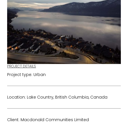
PROJECT DETAILS
Project type: Urban
Location: Lake Country, British Columbia, Canada
Client: Macdonald Communities Limited