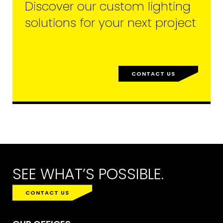
Discover our custom lighting
solutions for your next project
CONTACT US
SEE WHAT’S POSSIBLE
.
CONTACT US