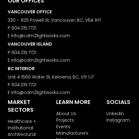
OUR OFFICES
VANCOUVER OFFICE
330 – 825 Powell St, Vancouver, BC, V6A 1H7
P
604.215.7721
E
info@cdm2lightworks.com
VANCOUVER ISLAND
P
604.215.7721
E
info@cdm2lightworks.com
BC INTERIOR
Unit 4 1560 Water St, Kelowna, BC, V1Y 1J7
P
604.215.7721
E
info@cdm2lightworks.com
MARKET
LEARN MORE
SOCIALS
SECTORS
About Us
Linkedin
Projects
Instagram
Healthcare +
Events
Institutional
Manufacturers
Architectural