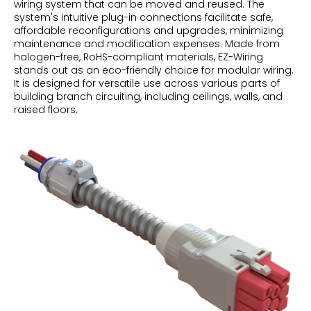
wiring system that can be moved and reused. The
system's intuitive plug-in connections facilitate safe,
affordable reconfigurations and upgrades, minimizing
maintenance and modification expenses. Made from
halogen-free, RoHS-compliant materials, EZ-Wiring
stands out as an eco-friendly choice for modular wiring.
It is designed for versatile use across various parts of
building branch circuiting, including ceilings, walls, and
raised floors.