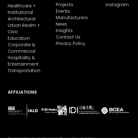
Projects
Instagram
Healthcare +
Events
Institutional
Manufacturers
Architectural
News
Urban Realm +
Insights
Civic
Contact Us
Education
Privacy Policy
Corporate &
Commercial
Hospitality &
Entertainment
Transportation
AFFILIATIONS