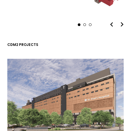
CDM2 PROJECTS