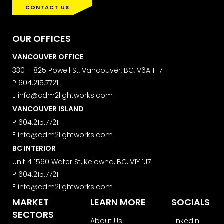
CONTACT US
OUR OFFICES
VANCOUVER OFFICE
330 – 825 Powell St, Vancouver, BC, V6A 1H7
P
604.215.7721
E
info@cdm2lightworks.com
VANCOUVER ISLAND
P
604.215.7721
E
info@cdm2lightworks.com
BC INTERIOR
Unit 4 1560 Water St, Kelowna, BC, V1Y 1J7
P
604.215.7721
E
info@cdm2lightworks.com
MARKET
LEARN MORE
SOCIALS
SECTORS
About Us
Linkedin