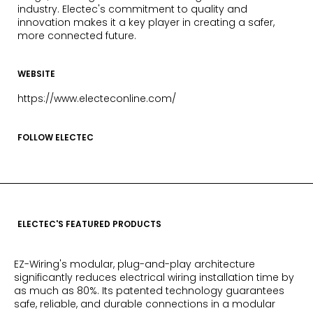
industry. Electec's commitment to quality and
innovation makes it a key player in creating a safer,
more connected future.
WEBSITE
https://www.electeconline.com/
FOLLOW ELECTEC
ELECTEC'S FEATURED PRODUCTS
EZ-Wiring's modular, plug-and-play architecture
significantly reduces electrical wiring installation time by
as much as 80%. Its patented technology guarantees
safe, reliable, and durable connections in a modular