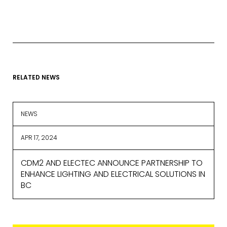
provide on this form for news and
updates from the Studio Vault.
You can change your mind at any
time by clicking the unsubscribe link in
the footer of the Studio Vault email
you receive from us, or by contacting
us at
marketing@cdm2lightworks.com
.
RELATED NEWS
Learn more about our
privacy policy
on our web site. By clicking on
subscribe, you agree that we may
NEWS
process your information in
accordance with these terms.
APR 17, 2024
We use ActiveCampaign as our
marketing platform. By clicking below
CDM2 AND ELECTEC ANNOUNCE PARTNERSHIP TO
to subscribe, you acknowledge that
your information will be transferred to
ENHANCE LIGHTING AND ELECTRICAL SOLUTIONS IN
ActiveCampaign for processing.
BC
Learn more about ActiveCampaign’s
privacy policy here.