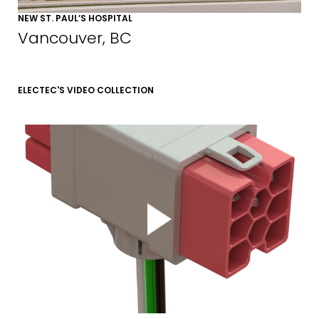
NEW ST. PAUL’S HOSPITAL
EMAIL*
Vancouver, BC
FIRST NAME
ELECTEC'S VIDEO COLLECTION
LAST NAME
SUBMIT
MARKETING PERMISSIONS
CDM2 will use the information you