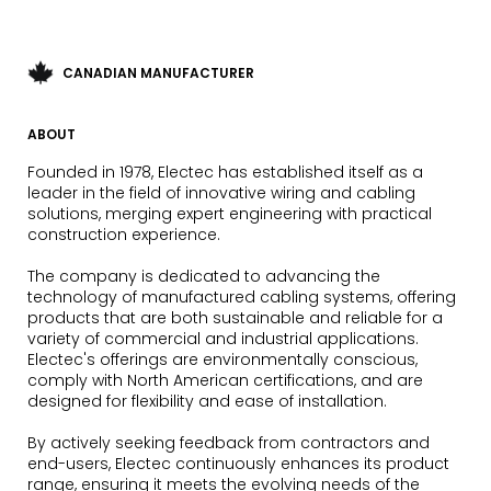
CANADIAN MANUFACTURER
ABOUT
Founded in 1978, Electec has established itself as a
leader in the field of innovative wiring and cabling
solutions, merging expert engineering with practical
construction experience.
The company is dedicated to advancing the
technology of manufactured cabling systems, offering
products that are both sustainable and reliable for a
variety of commercial and industrial applications.
Electec's offerings are environmentally conscious,
comply with North American certifications, and are
designed for flexibility and ease of installation.
By actively seeking feedback from contractors and
end-users, Electec continuously enhances its product
range, ensuring it meets the evolving needs of the