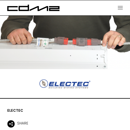
ELECTEC
SHARE