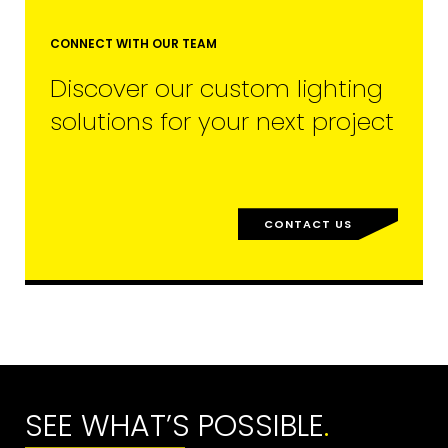
CONNECT WITH OUR TEAM
Discover our custom lighting
solutions for your next project
CONTACT US
SEE WHAT’S POSSIBLE
.