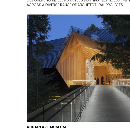
DESIGNERS TO MERGE ADVANCED LIGHTING TECHNOLOGY WITH
ACROSS A DIVERSE RANGE OF ARCHITECTURAL PROJECTS.
AUDAIN ART MUSEUM