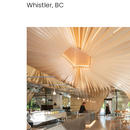
Whistler, BC
EMAIL*
FIRST NAME
LAST NAME
SUBMIT