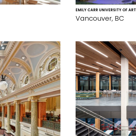
EMILY CARR UNIVERSITY OF AR
Vancouver, BC