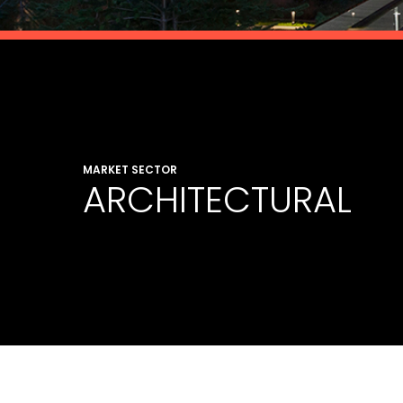
MARKET SECTOR
ARCHITECTURAL