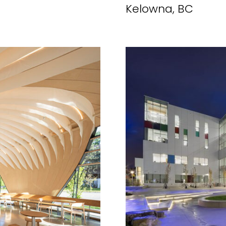
Kelowna, BC
MARKETING PERMISSIONS
CDM2 will use the informatio
news and updates from the 
You can change your mind a
unsubscribe link in the foot
receive from us, or by conta
marketing@cdm2lightwork
Learn more about our
priva
clicking on subscribe, you
information in accordance 
We use ActiveCampaign as 
clicking below to subscribe
information will be transfe
processing.
Learn more abo
policy here.