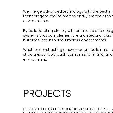
We merge advanced technology with the best in 
technology to realize professionally crafted archi
environments.
By collaborating closely with architects and design
systems that complement the architectural visio
buildings into inspiring, timeless environments.
Whether constructing a new modern building or retr
structure, our approach combines form and functi
environment.
PROJECTS
OUR PORTFOLIO HIGHLIGHTS OUR EXPERIENCE AND EXPERTISE