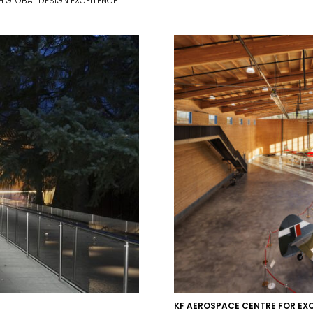
 GLOBAL DESIGN EXCELLENCE
KF AEROSPACE CENTRE FOR EX