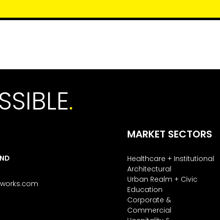
SSIBLE
.
MARKET SECTORS
AND
Healthcare + Institutional
Architectural
Urban Realm + Civic
tworks.com
Education
Corporate &
Commercial