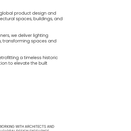
global product design and
tectural spaces, buildings, and
ers, we deliver lighting
n, transforming spaces and
ofitting a timeless historic
on to elevate the built
 WORKING WITH ARCHITECTS AND