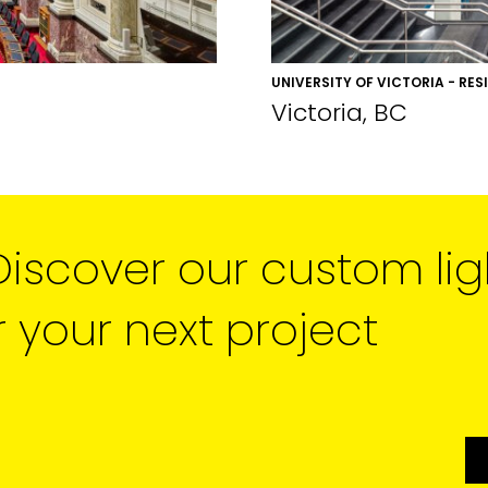
UNIVERSITY OF VICTORIA - RES
Victoria, BC
Discover our custom lig
r your next project