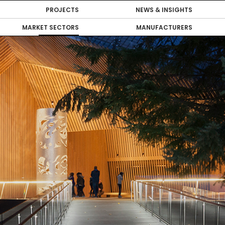
PROJECTS
NEWS & INSIGHTS
MARKET SECTORS
MANUFACTURERS