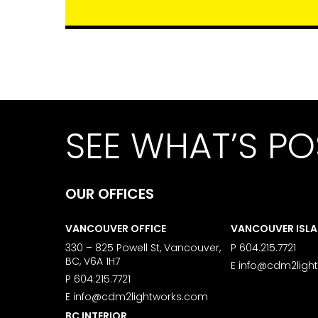
SEE WHAT’S PO
OUR OFFICES
VANCOUVER OFFICE
VANCOUVER ISL
330 – 825 Powell St, Vancouver,
P
604.215.7721
BC, V6A 1H7
E
info@cdm2ligh
P
604.215.7721
E
info@cdm2lightworks.com
BC INTERIOR