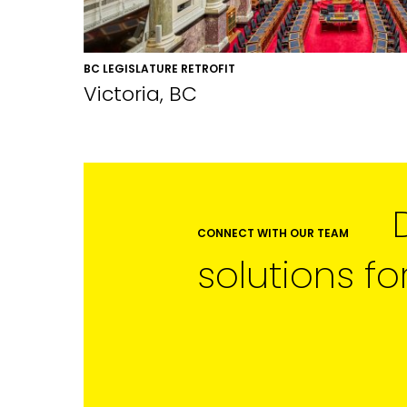
BC LEGISLATURE RETROFIT
Victoria, BC
CONNECT WITH OUR TEAM
solutions fo