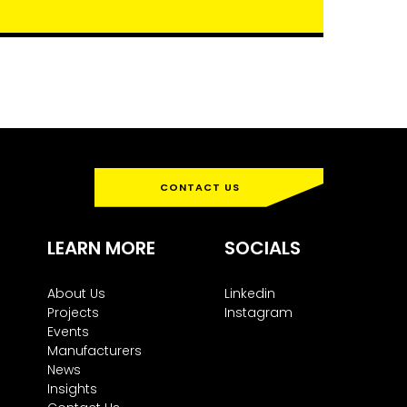
CONTACT US
LEARN MORE
SOCIALS
About Us
Linkedin
Projects
Instagram
Events
Manufacturers
News
Insights