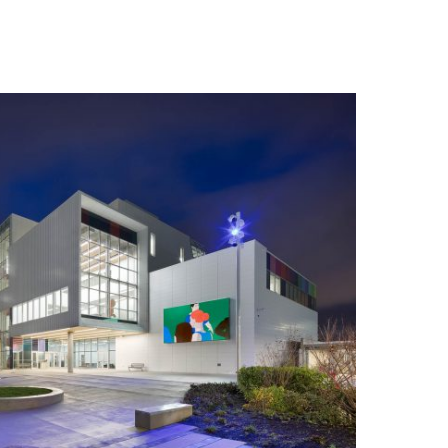
n you provide on this form for
Studio Vault.
t any time by clicking the
er of the Studio Vault email you
cting us at
s.com
.
cy policy
on our web site. By
 agree that we may process your
with these terms.
our marketing platform. By
, you acknowledge that your
rred to ActiveCampaign for
ut ActiveCampaign’s privacy