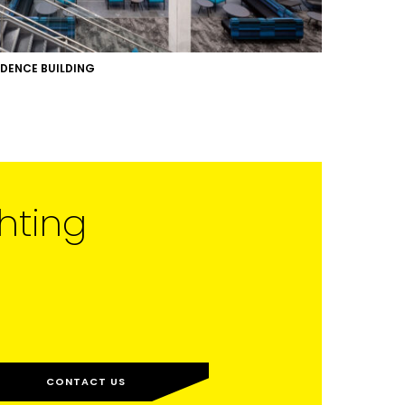
IDENCE BUILDING
hting
CONTACT US