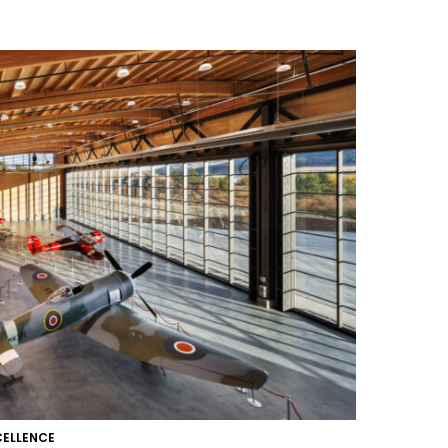
CELLENCE