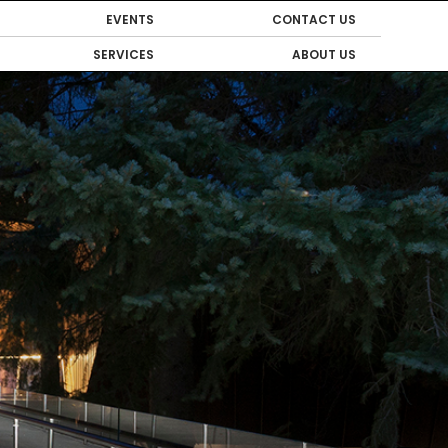
EVENTS
CONTACT US
SERVICES
ABOUT US