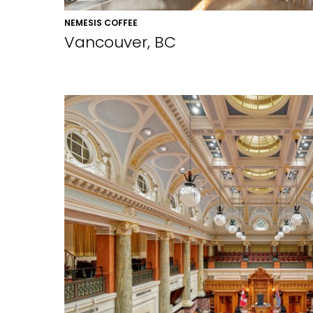
NEMESIS COFFEE
Vancouver, BC