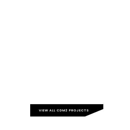
VIEW ALL CDM2 PROJECTS