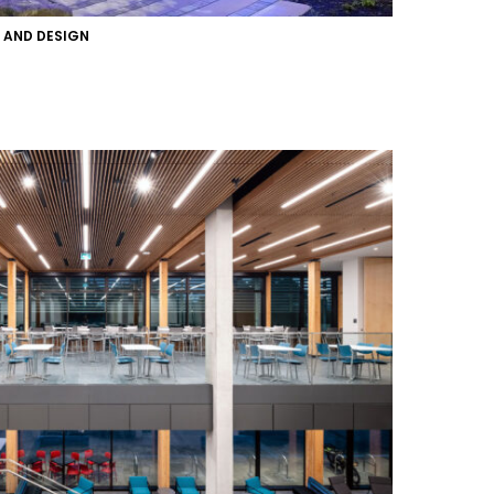
T AND DESIGN