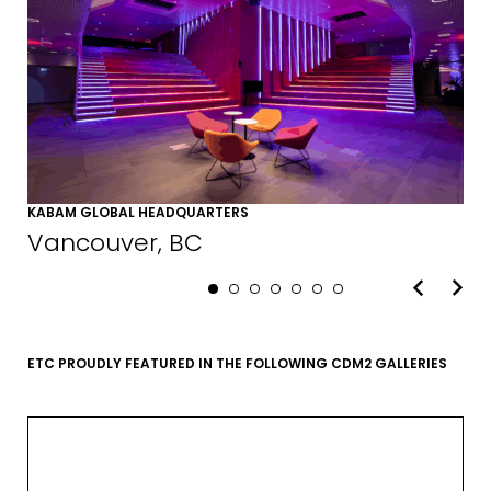
KABAM GLOBAL HEADQUARTERS
Vancouver, BC
ETC PROUDLY FEATURED IN THE FOLLOWING CDM2 GALLERIES