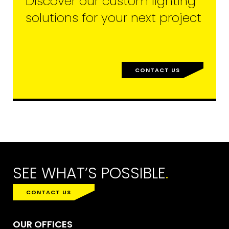
Discover our custom lighting
solutions for your next project
CONTACT US
SEE WHAT’S POSSIBLE
.
CONTACT US
OUR OFFICES