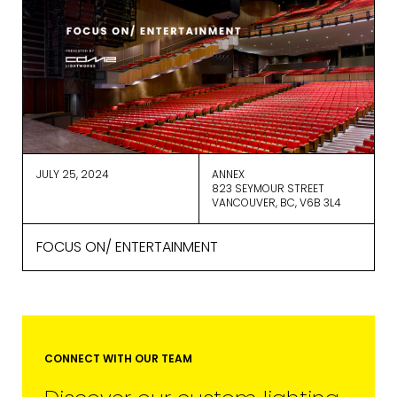
We use ActiveCampaign as our
marketing platform. By clicking below
to subscribe, you acknowledge that
your information will be transferred to
ActiveCampaign for processing.
Learn more about ActiveCampaign’s
privacy policy here.
JULY 25, 2024
ANNEX
823 SEYMOUR STREET
VANCOUVER, BC, V6B 3L4
FOCUS ON/ ENTERTAINMENT
CONNECT WITH OUR TEAM