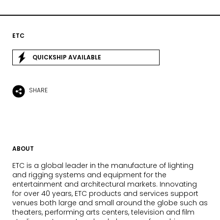
ETC
QUICKSHIP AVAILABLE
SHARE
ABOUT
ETC is a global leader in the manufacture of lighting
and rigging systems and equipment for the
entertainment and architectural markets. Innovating
for over 40 years, ETC products and services support
venues both large and small around the globe such as
theaters, performing arts centers, television and film