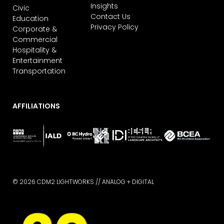
Insights
Civic
Contact Us
Education
Privacy Policy
Corporate &
Commercial
Hospitality &
Entertainment
Transportation
AFFILIATIONS
© 2026 CDM2 LIGHTWORKS //
ANALOG + DIGITAL