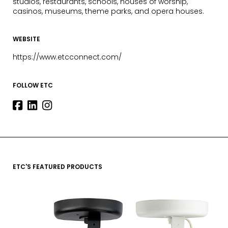
studios, restaurants, schools, houses of worship,
casinos, museums, theme parks, and opera houses.
WEBSITE
https://www.etcconnect.com/
FOLLOW ETC
ETC'S FEATURED PRODUCTS