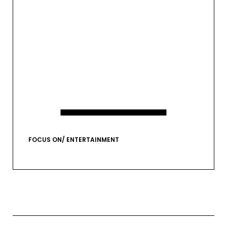
EMAIL*
VIEW GALLERY
FOCUS ON/ ENTERTAINMENT
FIRST NAME
LAST NAME