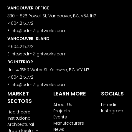
VANCOUVER OFFICE
330 – 825 Powell St, Vancouver, BC, V6A 1H7
P
604.215.7721
E
info@cdm2lightworks.com
VANCOUVER ISLAND
P
604.215.7721
E
info@cdm2lightworks.com
BC INTERIOR
Unit 4 1560 Water St, Kelowna, BC, V1Y 1J7
P
604.215.7721
E
info@cdm2lightworks.com
MARKET
LEARN MORE
SOCIALS
SECTORS
About Us
Linkedin
Projects
Instagram
Healthcare +
Events
Institutional
Manufacturers
Architectural
News
Urban Realm +