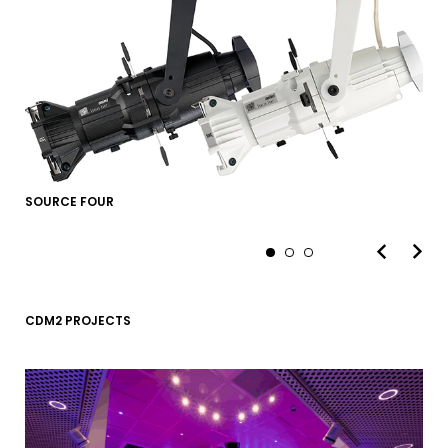
SOURCE FOUR
CDM2 PROJECTS