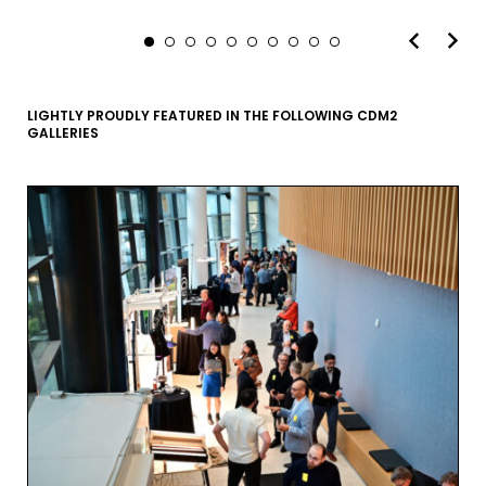
LIGHTLY PROUDLY FEATURED IN THE FOLLOWING CDM2
GALLERIES