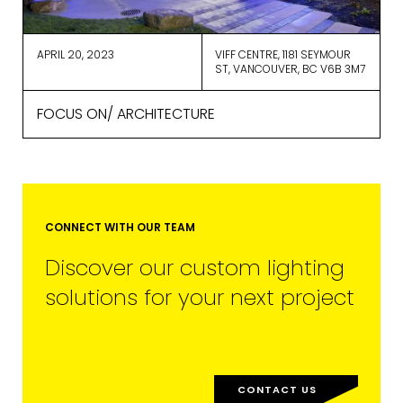
ActiveCampaign for processing.
Learn more about ActiveCampaign’s
privacy policy here.
APRIL 20, 2023
VIFF CENTRE, 1181 SEYMOUR
ST, VANCOUVER, BC V6B 3M7
FOCUS ON/ ARCHITECTURE
CONNECT WITH OUR TEAM
Discover our custom lighting
solutions for your next project
CONTACT US