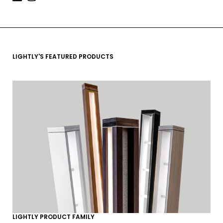
LIGHTLY'S FEATURED PRODUCTS
LIGHTLY PRODUCT FAMILY