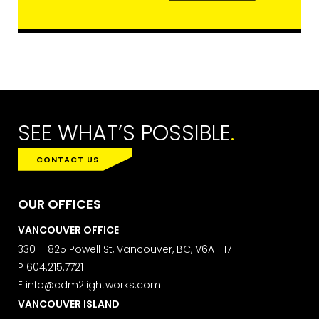
SEE WHAT’S POSSIBLE
.
CONTACT US
OUR OFFICES
VANCOUVER OFFICE
330 – 825 Powell St, Vancouver, BC, V6A 1H7
P
604.215.7721
E
info@cdm2lightworks.com
VANCOUVER ISLAND