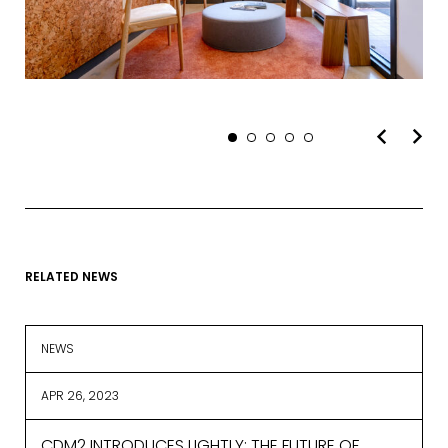
EMAIL*
FIRST NAME
RELATED NEWS
LAST NAME
NEWS
APR 26, 2023
SUBMIT
CDM2 INTRODUCES LIGHTLY: THE FUTURE OF