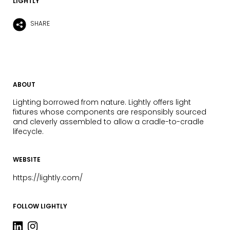
LIGHTLY
SHARE
ABOUT
Lighting borrowed from nature. Lightly offers light
fixtures whose components are responsibly sourced
and cleverly assembled to allow a cradle-to-cradle
lifecycle.
WEBSITE
https://lightly.com/
FOLLOW LIGHTLY