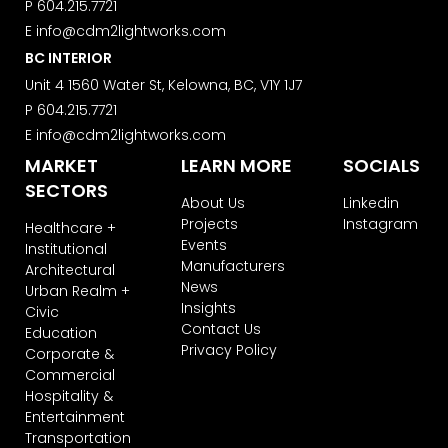
P
604.215.7721
E
info@cdm2lightworks.com
BC INTERIOR
Unit 4 1560 Water St, Kelowna, BC, V1Y 1J7
P
604.215.7721
E
info@cdm2lightworks.com
MARKET
LEARN MORE
SOCIALS
SECTORS
About Us
Linkedin
Projects
Instagram
Healthcare +
Events
Institutional
Manufacturers
Architectural
News
Urban Realm +
Insights
Civic
Contact Us
Education
Privacy Policy
Corporate &
Commercial
Hospitality &
Entertainment
Transportation