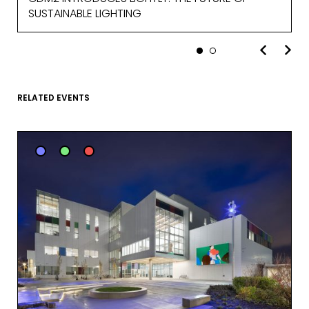
SUSTAINABLE LIGHTING
MARKETING PERMISSIONS
CDM2 will use the information you
provide on this form for news and
updates from the Studio Vault.
RELATED EVENTS
You can change your mind at any
time by clicking the unsubscribe link in
the footer of the Studio Vault email
you receive from us, or by contacting
us at
marketing@cdm2lightworks.com
.
Learn more about our
privacy policy
on our web site. By clicking on
subscribe, you agree that we may
process your information in
accordance with these terms.
We use ActiveCampaign as our
marketing platform. By clicking below
to subscribe, you acknowledge that
your information will be transferred to