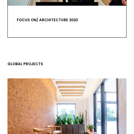
VIEW GALLERY
FOCUS ON/ ARCHITECTURE 2023
GLOBAL PROJECTS