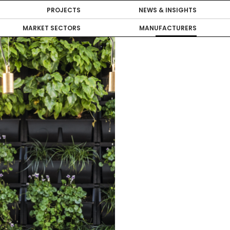
PROJECTS
NEWS & INSIGHTS
MARKET SECTORS
MANUFACTURERS