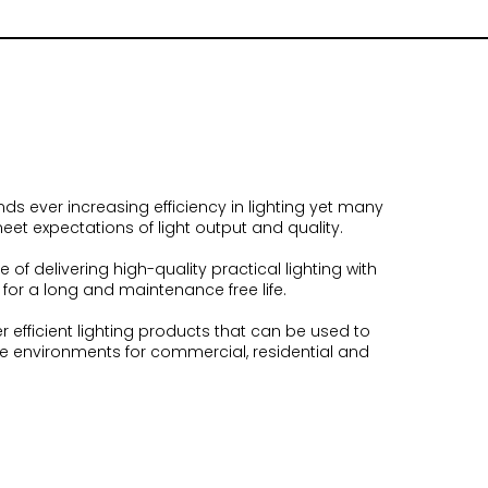
 ever increasing efficiency in lighting yet many
eet expectations of light output and quality.
 of delivering high-quality practical lighting with
or a long and maintenance free life.
er efficient lighting products that can be used to
ive environments for commercial, residential and