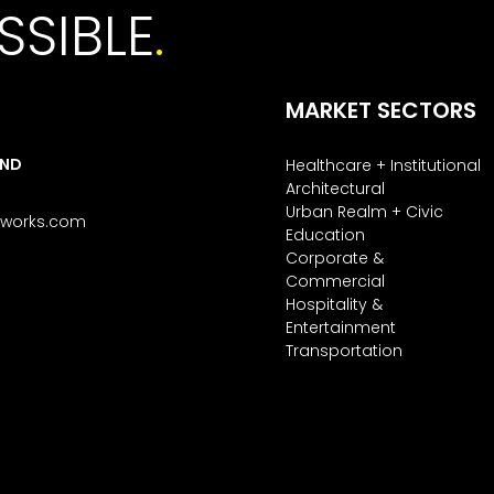
SSIBLE
.
MARKET SECTORS
AND
Healthcare + Institutional
Architectural
Urban Realm + Civic
tworks.com
Education
Corporate &
Commercial
Hospitality &
Entertainment
Transportation