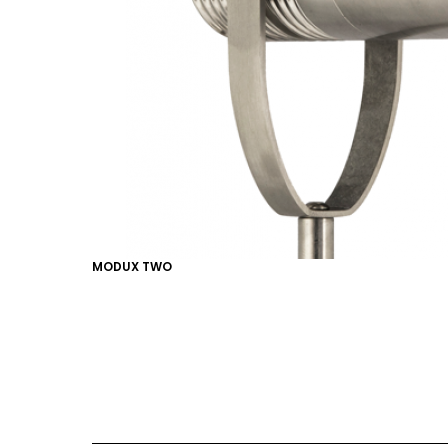
EMAIL*
FIRST NAME
LAST NAME
MODUX TWO
SUBMIT