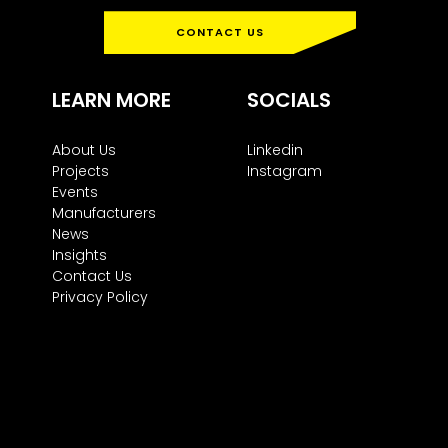
CONTACT US
LEARN MORE
SOCIALS
About Us
Linkedin
Projects
Instagram
Events
Manufacturers
News
Insights
Contact Us
Privacy Policy