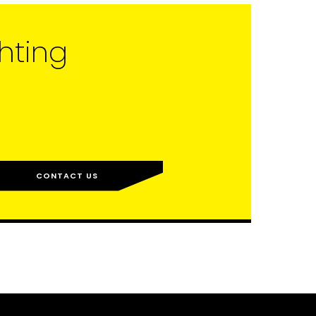
hting
CONTACT US