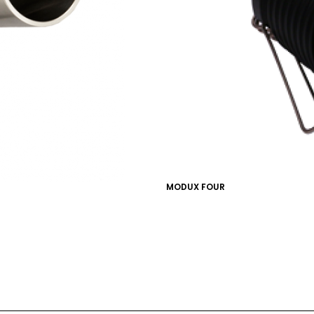
MARKETING PERMISSIONS
CDM2 will use the informatio
news and updates from the 
You can change your mind a
unsubscribe link in the foot
receive from us, or by conta
marketing@cdm2lightwork
Learn more about our
priva
clicking on subscribe, you
information in accordance 
MODUX FOUR
We use ActiveCampaign as 
clicking below to subscribe
information will be transfe
processing.
Learn more abo
policy here.