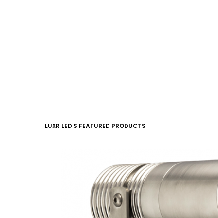
LUXR LED'S FEATURED PRODUCTS