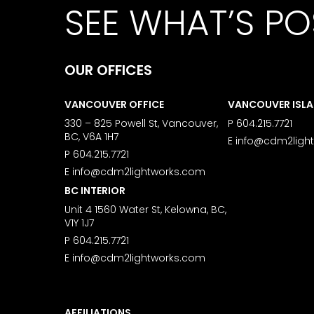
SEE WHAT’S PO
OUR OFFICES
VANCOUVER OFFICE
VANCOUVER ISL
330 – 825 Powell St, Vancouver,
P
604.215.7721
BC, V6A 1H7
E
info@cdm2ligh
P
604.215.7721
E
info@cdm2lightworks.com
BC INTERIOR
Unit 4 1560 Water St, Kelowna, BC,
V1Y 1J7
P
604.215.7721
E
info@cdm2lightworks.com
AFFILIATIONS