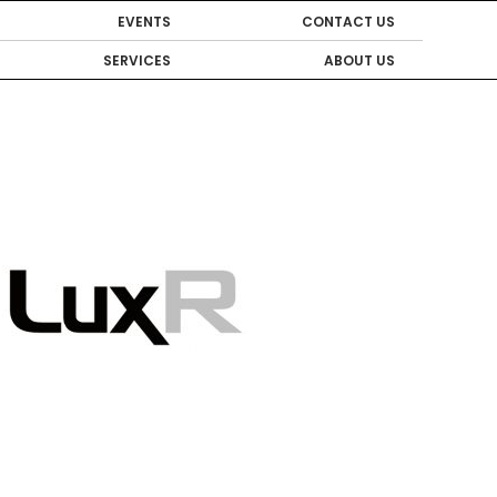
EVENTS
CONTACT US
SERVICES
ABOUT US