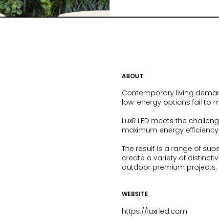
ABOUT
Contemporary living demands
low-energy options fail to m
LuxR LED meets the challenge
maximum energy efficiency f
The result is a range of sup
create a variety of distinct
outdoor premium projects.
WEBSITE
https://luxrled.com