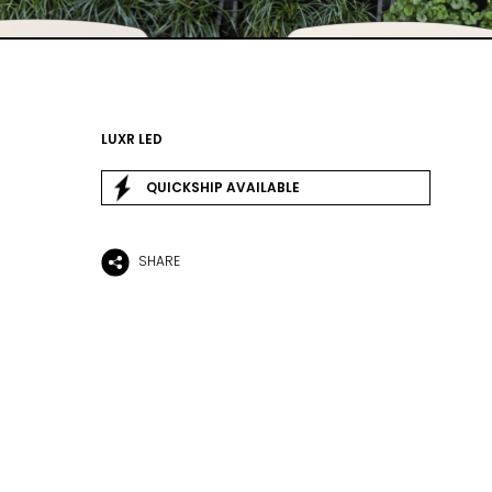
LUXR LED
QUICKSHIP AVAILABLE
SHARE