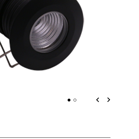
n you provide on this form for
Studio Vault.
t any time by clicking the
er of the Studio Vault email you
cting us at
s.com
.
cy policy
on our web site. By
 agree that we may process your
with these terms.
MICRO
our marketing platform. By
, you acknowledge that your
rred to ActiveCampaign for
ut ActiveCampaign’s privacy