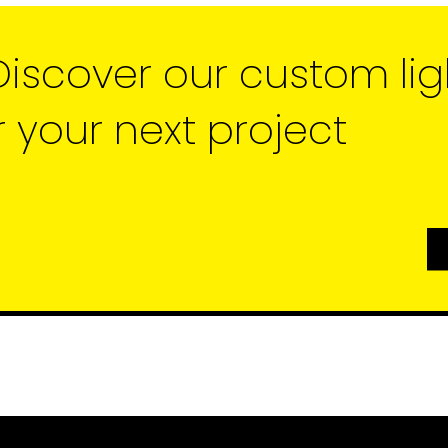
Discover our custom lig
r your next project