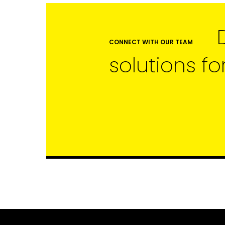
CONNECT WITH OUR TEAM
solutions fo