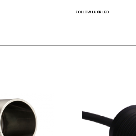
FOLLOW LUXR LED