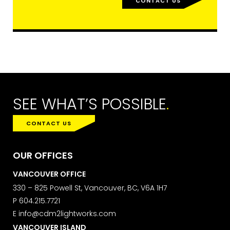
CONTACT US
SEE WHAT’S POSSIBLE
.
CONTACT US
OUR OFFICES
VANCOUVER OFFICE
330 – 825 Powell St, Vancouver, BC, V6A 1H7
P
604.215.7721
E
info@cdm2lightworks.com
VANCOUVER ISLAND