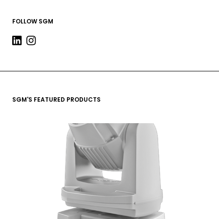
FOLLOW SGM
SGM'S FEATURED PRODUCTS