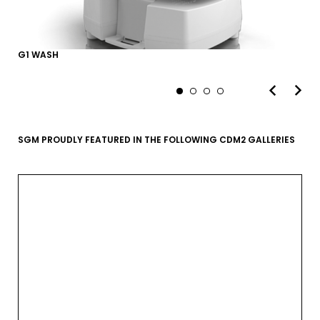
G1 WASH
SGM PROUDLY FEATURED IN THE FOLLOWING CDM2 GALLERIES