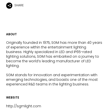
SHARE
ABOUT
Originally founded in 1975, SGM has more than 40 years
of experience within the entertainment lighting
business. Highly specialized in LED and IP65-rated
lighting solutions, SGM has embarked on a journey to
become the world’s leading manufacturer of LED
lighting.
SGM stands for innovation and experimentation with
emerging technologies, and boasts one of the most
experienced R&D teams in the lighting business.
WEBSITE
http://sgmlight.com