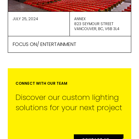
you receive from us, or by contacting
us at
marketing@cdm2lightworks.com
.
JULY 25, 2024
ANNEX
Learn more about our
privacy policy
823 SEYMOUR STREET
on our web site. By clicking on
VANCOUVER, BC, V6B 3L4
subscribe, you agree that we may
process your information in
FOCUS ON/ ENTERTAINMENT
accordance with these terms.
We use ActiveCampaign as our
marketing platform. By clicking below
to subscribe, you acknowledge that
your information will be transferred to
ActiveCampaign for processing.
Learn more about ActiveCampaign’s
CONNECT WITH OUR TEAM
privacy policy here.
Discover our custom lighting
solutions for your next project