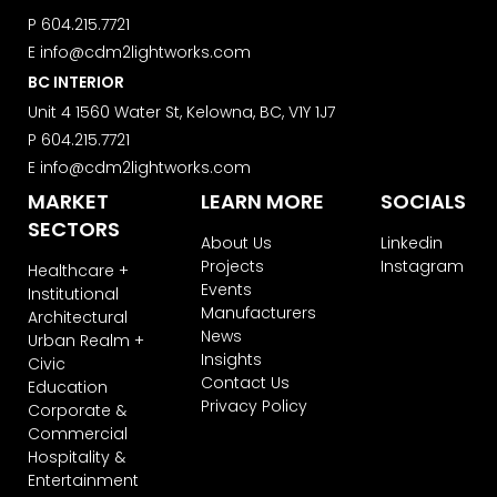
P
604.215.7721
E
info@cdm2lightworks.com
BC INTERIOR
Unit 4 1560 Water St, Kelowna, BC, V1Y 1J7
P
604.215.7721
E
info@cdm2lightworks.com
MARKET
LEARN MORE
SOCIALS
SECTORS
About Us
Linkedin
Projects
Instagram
Healthcare +
Events
Institutional
Manufacturers
Architectural
News
Urban Realm +
Insights
Civic
Contact Us
Education
Privacy Policy
Corporate &
Commercial
Hospitality &
Entertainment