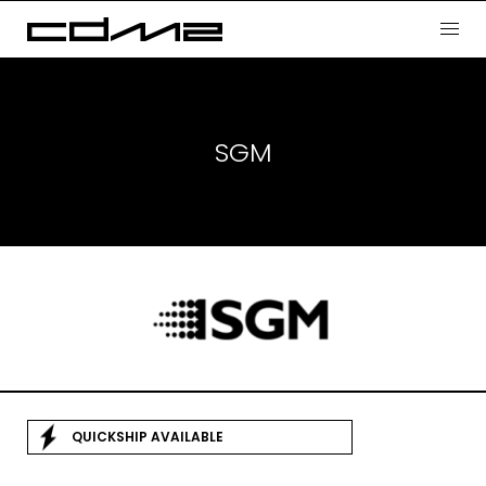
SGM
QUICKSHIP AVAILABLE