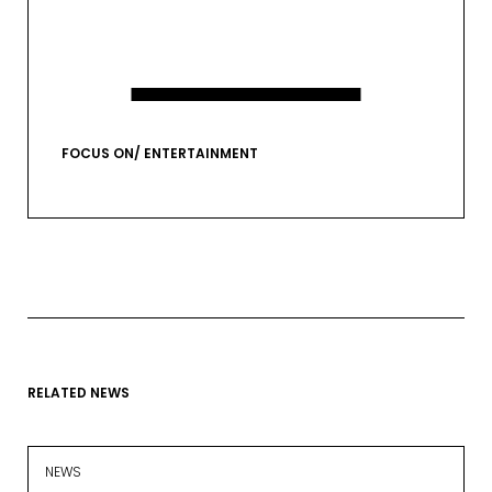
VIEW GALLERY
FOCUS ON/ ENTERTAINMENT
RELATED NEWS
EMAIL*
NEWS