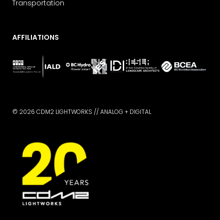
Transportation
AFFILIATIONS
© 2026 CDM2 LIGHTWORKS //
ANALOG + DIGITAL