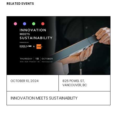
RELATED EVENTS
We use ActiveCampaign as our
marketing platform. By clicking below
to subscribe, you acknowledge that
your information will be transferred to
ActiveCampaign for processing.
Learn more about ActiveCampaign’s
privacy policy here.
OCTOBER 10, 2024
825 POWEL ST,
VANCOUVER, BC
INNOVATION MEETS SUSTAINABILITY