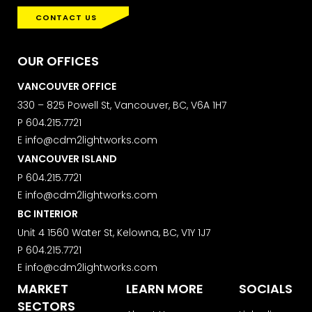
CONTACT US
OUR OFFICES
VANCOUVER OFFICE
330 – 825 Powell St, Vancouver, BC, V6A 1H7
P
604.215.7721
E
info@cdm2lightworks.com
VANCOUVER ISLAND
P
604.215.7721
E
info@cdm2lightworks.com
BC INTERIOR
Unit 4 1560 Water St, Kelowna, BC, V1Y 1J7
P
604.215.7721
E
info@cdm2lightworks.com
MARKET
LEARN MORE
SOCIALS
SECTORS