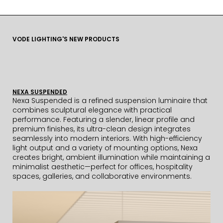
VODE LIGHTING'S NEW PRODUCTS
NEXA SUSPENDED
Nexa Suspended is a refined suspension luminaire that
combines sculptural elegance with practical
performance. Featuring a slender, linear profile and
premium finishes, its ultra-clean design integrates
seamlessly into modern interiors. With high-efficiency
light output and a variety of mounting options, Nexa
creates bright, ambient illumination while maintaining a
minimalist aesthetic—perfect for offices, hospitality
spaces, galleries, and collaborative environments.