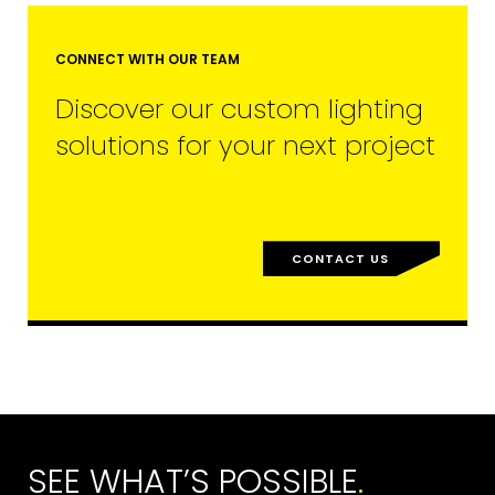
CONNECT WITH OUR TEAM
Discover our custom lighting
solutions for your next project
CONTACT US
SEE WHAT’S POSSIBLE
.