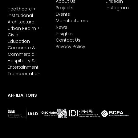
About Us
Linkedin
Projects
Instagram
Healthcare +
Events
Institutional
Manufacturers
Architectural
News
Urban Realm +
Insights
Civic
Contact Us
Education
Privacy Policy
Corporate &
Commercial
Hospitality &
Entertainment
Transportation
AFFILIATIONS