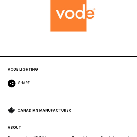
VODE LIGHTING
SHARE
CANADIAN MANUFACTURER
ABOUT