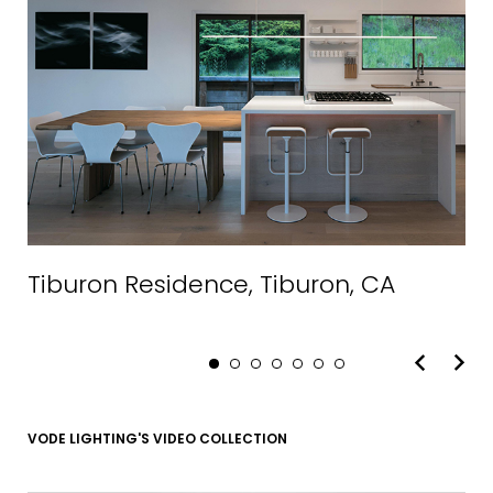
EMAIL*
Tiburon Residence, Tiburon, CA
FIRST NAME
LAST NAME
VODE LIGHTING'S VIDEO COLLECTION