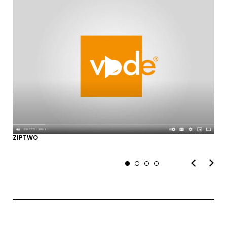
SUBMIT
MARKETING PERMISSIONS
CDM2 will use the information you
provide on this form for news and
updates from the Studio Vault.
You can change your mind at any
time by clicking the unsubscribe link in
ZIPTWO
the footer of the Studio Vault email
you receive from us, or by contacting
us at
marketing@cdm2lightworks.com
.
Learn more about our
privacy policy
on our web site. By clicking on
subscribe, you agree that we may
process your information in
accordance with these terms.