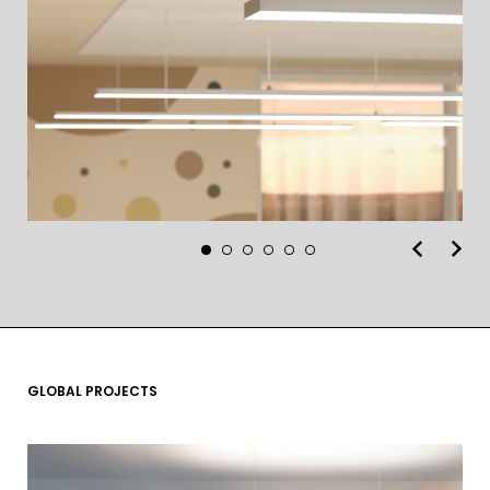
GLOBAL PROJECTS