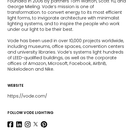
Founded in 2006 by partners Tom Warton, Scott Yu, and
George Mieling. Vode’s mission is one of
transformation: to convert energy to its most efficient
light forms, to invigorate architecture with minimalist
lighting systems, and to inspire the people who work
under our light to be their best.
Vode has been used in over 10,000 projects worldwide,
including museums, office spaces, convention centers
and university libraries. Vode’s systems light hundreds
of LEED-qualified buildings, as well as the corporate
offices of Amazon, Microsoft, Facebook, AirBnB,
Nickelodeon and Nike.
WEBSITE
https://vode.com/
FOLLOW VODE LIGHTING