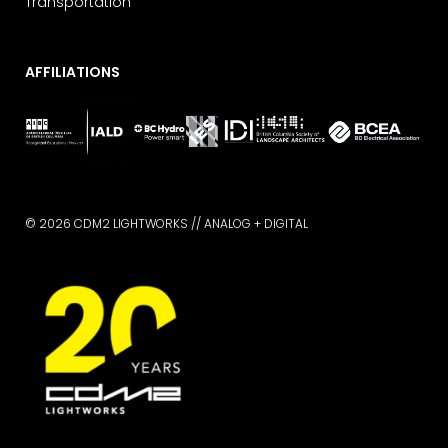
Transportation
AFFILIATIONS
© 2026 CDM2 LIGHTWORKS //
ANALOG + DIGITAL