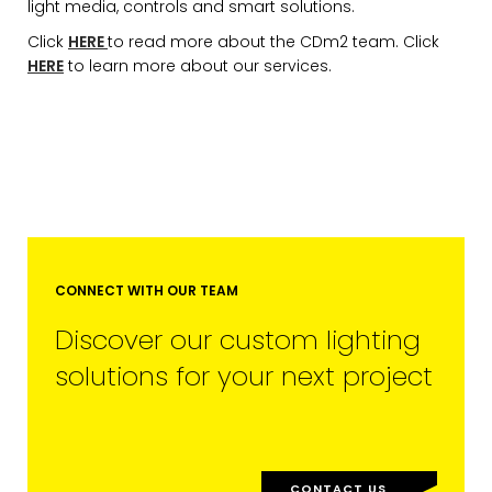
light media, controls and smart solutions.
Click
HERE
to read more about the CDm2 team. Click
HERE
to learn more about our services.
EMAIL*
FIRST NAME
CONNECT WITH OUR TEAM
Discover our custom lighting
LAST NAME
solutions for your next project
SUBMIT
CONTACT US