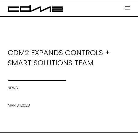
CDM2 EXPANDS CONTROLS +
SMART SOLUTIONS TEAM
NEWS
MAR 3, 2023