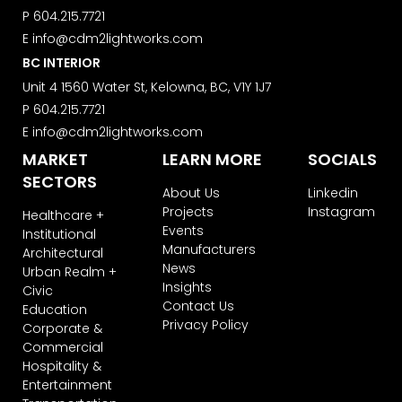
your information will be transferred to
P
604.215.7721
ActiveCampaign for processing.
Learn more about ActiveCampaign’s
E
info@cdm2lightworks.com
privacy policy here.
BC INTERIOR
Unit 4 1560 Water St, Kelowna, BC, V1Y 1J7
P
604.215.7721
E
info@cdm2lightworks.com
MARKET
LEARN MORE
SOCIALS
SECTORS
About Us
Linkedin
Projects
Instagram
Healthcare +
Events
Institutional
Manufacturers
Architectural
News
Urban Realm +
Insights
Civic
Contact Us
Education
Privacy Policy
Corporate &
Commercial
Hospitality &
Entertainment