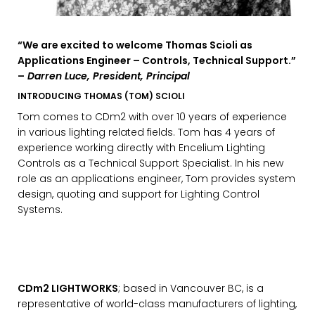
“We are excited to welcome Thomas Scioli as
Applications Engineer – Controls, Technical Support.”
–
Darren Luce, President, Principal
INTRODUCING THOMAS (TOM) SCIOLI
Tom comes to CDm2 with over 10 years of experience
in various lighting related fields. Tom has 4 years of
experience working directly with Encelium Lighting
Controls as a Technical Support Specialist. In his new
role as an applications engineer, Tom provides system
design, quoting and support for Lighting Control
Systems.
CDm2 LIGHTWORKS
; based in Vancouver BC, is a
representative of world-class manufacturers of lighting,