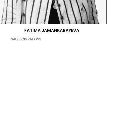
FATIMA JAMANKARAYEVA
SALES OPERATIONS