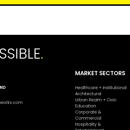
SSIBLE
.
MARKET SECTORS
AND
Healthcare + Institutional
Architectural
Urban Realm + Civic
tworks.com
Education
Corporate &
Commercial
Hospitality &