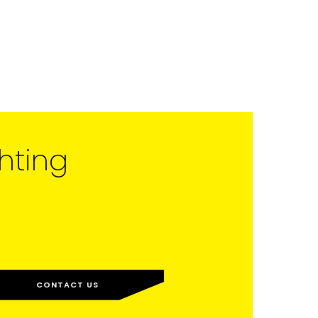
hting
CONTACT US