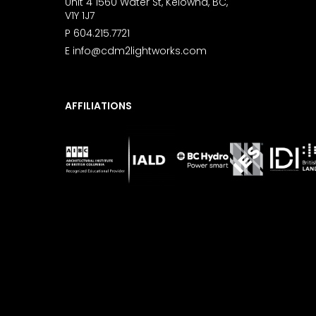
Unit 4 1560 Water St, Kelowna, BC,
V1Y 1J7
P
604.215.7721
E
info@cdm2lightworks.com
AFFILIATIONS