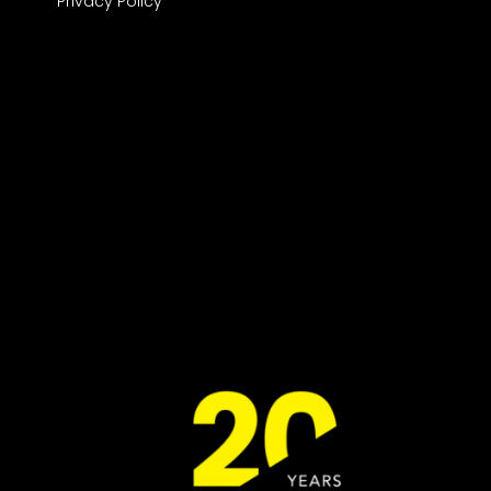
Privacy Policy