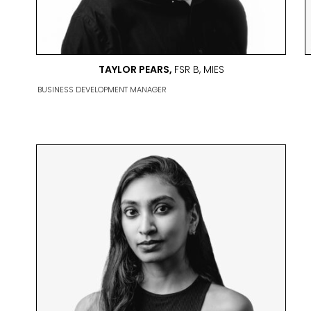
TAYLOR PEARS,
FSR B, MIES
BUSINESS DEVELOPMENT MANAGER