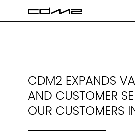
CDM2 EXPANDS VA
AND CUSTOMER SE
OUR CUSTOMERS IN