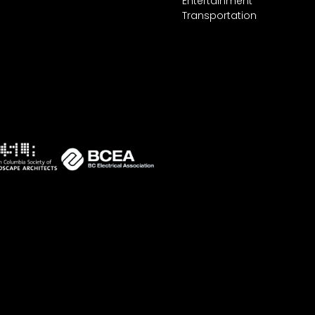
Entertainment
Transportation