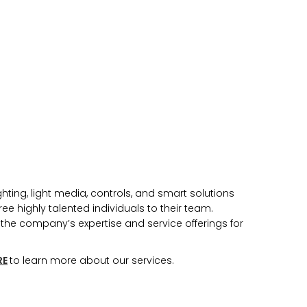
n you provide on this form for
Studio Vault.
t any time by clicking the
er of the Studio Vault email you
cting us at
s.com
.
ting, light media, controls, and smart solutions
cy policy
on our web site. By
ee highly talented individuals to their team.
 agree that we may process your
with these terms.
he company’s expertise and service offerings for
our marketing platform. By
, you acknowledge that your
RE
to learn more about our services.
rred to ActiveCampaign for
ut ActiveCampaign’s privacy