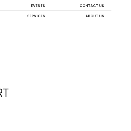
EVENTS
CONTACT US
SERVICES
ABOUT US
RT