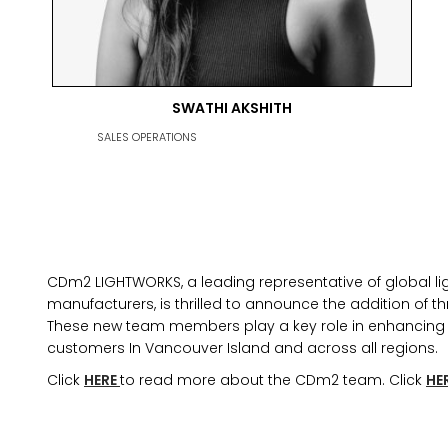
SWATHI AKSHITH
MARKETING PERMISSIONS
SALES OPERATIONS
CDM2 will use the informatio
news and updates from the 
You can change your mind a
unsubscribe link in the foot
receive from us, or by conta
marketing@cdm2lightwork
CDm2 LIGHTWORKS, a leading representative of global ligh
Learn more about our
priva
manufacturers, is thrilled to announce the addition of thr
clicking on subscribe, you
information in accordance 
These new team members play a key role in enhancing t
customers In Vancouver Island and across all regions.
We use ActiveCampaign as 
clicking below to subscribe
Click
HERE
to read more about the CDm2 team. Click
HE
information will be transfe
processing.
Learn more abo
policy here.