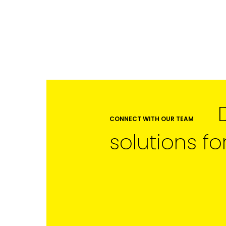
CONNECT WITH OUR TEAM
solutions fo