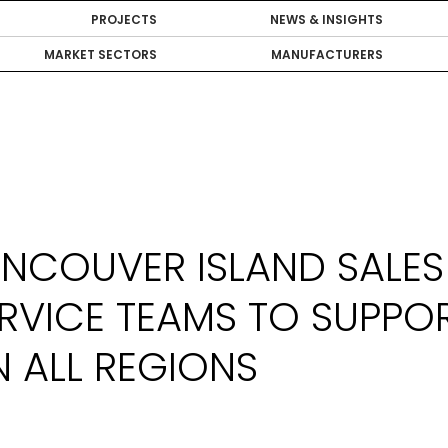
PROJECTS
NEWS & INSIGHTS
MARKET SECTORS
MANUFACTURERS
NCOUVER ISLAND SALES
RVICE TEAMS TO SUPPO
 ALL REGIONS