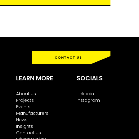
CONTACT US
LEARN MORE
SOCIALS
About Us
Linkedin
Projects
Instagram
Events
Manufacturers
News
Insights
Contact Us