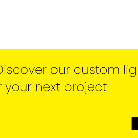
Discover our custom lig
r your next project