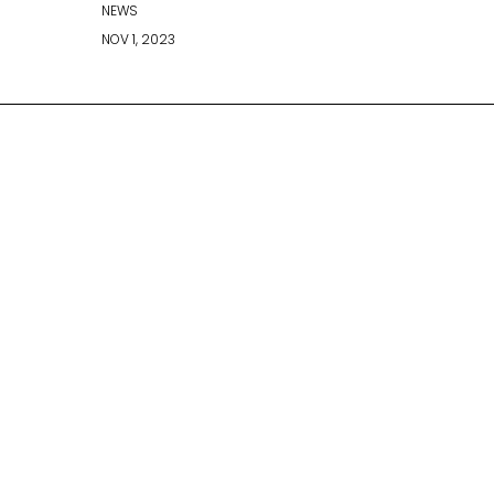
NEWS
NOV 1, 2023