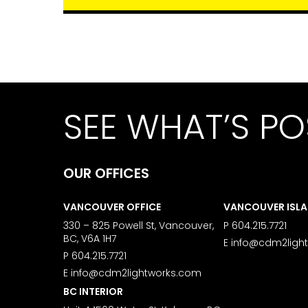
SEE WHAT’S PO
OUR OFFICES
VANCOUVER OFFICE
VANCOUVER ISL
330 – 825 Powell St, Vancouver,
P
604.215.7721
BC, V6A 1H7
E
info@cdm2ligh
P
604.215.7721
E
info@cdm2lightworks.com
BC INTERIOR