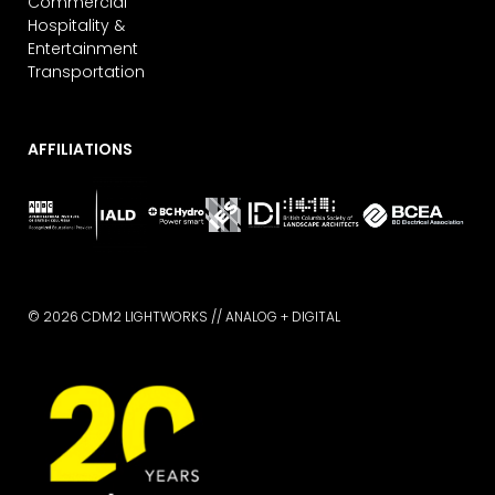
Commercial
Hospitality &
Entertainment
Transportation
AFFILIATIONS
© 2026 CDM2 LIGHTWORKS //
ANALOG + DIGITAL