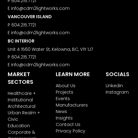
P
604.215.7721
the footer of the Studio Vault email
E
info@cdm2lightworks.com
you receive from us, or by contacting
us at
VANCOUVER ISLAND
marketing@cdm2lightworks.com
.
P
604.215.7721
Learn more about our
privacy policy
E
info@cdm2lightworks.com
on our web site. By clicking on
BC INTERIOR
subscribe, you agree that we may
process your information in
Unit 4 1560 Water St, Kelowna, BC, V1Y 1J7
accordance with these terms.
P
604.215.7721
We use ActiveCampaign as our
E
info@cdm2lightworks.com
marketing platform. By clicking below
MARKET
LEARN MORE
SOCIALS
to subscribe, you acknowledge that
your information will be transferred to
SECTORS
About Us
Linkedin
ActiveCampaign for processing.
Learn more about ActiveCampaign’s
Projects
Instagram
Healthcare +
privacy policy here.
Events
Institutional
Manufacturers
Architectural
News
Urban Realm +
Insights
Civic
Contact Us
Education
Privacy Policy
Corporate &