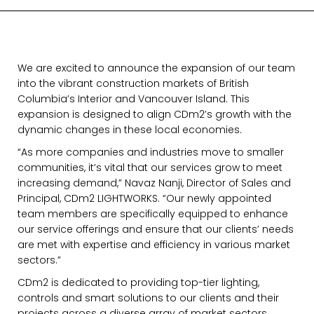
We are excited to announce the expansion of our team
into the vibrant construction markets of British
Columbia’s Interior and Vancouver Island. This
expansion is designed to align CDm2’s growth with the
dynamic changes in these local economies.
“As more companies and industries move to smaller
communities, it’s vital that our services grow to meet
increasing demand,” Navaz Nanji, Director of Sales and
Principal, CDm2 LIGHTWORKS. “Our newly appointed
team members are specifically equipped to enhance
our service offerings and ensure that our clients’ needs
are met with expertise and efficiency in various market
sectors.”
CDm2 is dedicated to providing top-tier lighting,
controls and smart solutions to our clients and their
projects across a diverse array of market sectors.