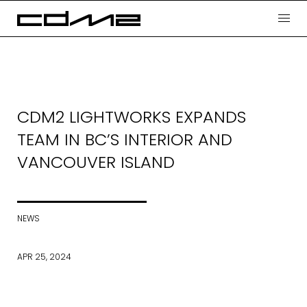
CDM2 LIGHTWORKS EXPANDS
TEAM IN BC’S INTERIOR AND
VANCOUVER ISLAND
NEWS
APR 25, 2024