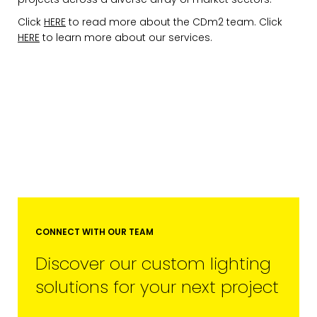
Click
HERE
to read more about the CDm2 team. Click
HERE
to learn more about our services.
CONNECT WITH OUR TEAM
Discover our custom lighting
solutions for your next project
EMAIL*