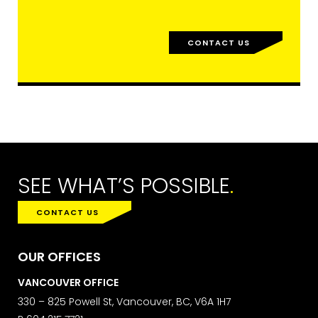
FIRST NAME
CONTACT US
LAST NAME
SUBMIT
SEE WHAT’S POSSIBLE
.
CONTACT US
MARKETING PERMISSIONS
CDM2 will use the information you
OUR OFFICES
provide on this form for news and
updates from the Studio Vault.
VANCOUVER OFFICE
You can change your mind at any
330 – 825 Powell St, Vancouver, BC, V6A 1H7
time by clicking the unsubscribe link in