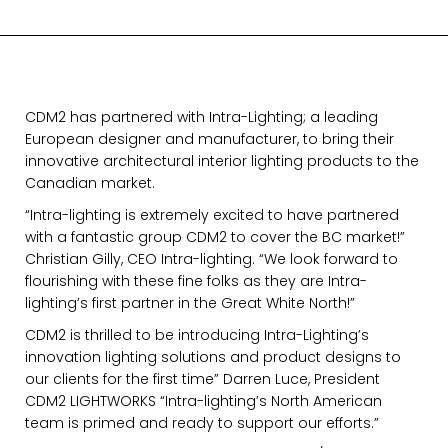
CDM2 has partnered with Intra-Lighting; a leading
European designer and manufacturer, to bring their
innovative architectural interior lighting products to the
Canadian market.
“Intra-lighting is extremely excited to have partnered
with a fantastic group CDM2 to cover the BC market!”
Christian Gilly, CEO Intra-lighting. “We look forward to
flourishing with these fine folks as they are Intra-
lighting’s first partner in the Great White North!”
CDM2 is thrilled to be introducing Intra-Lighting’s
innovation lighting solutions and product designs to
our clients for the first time” Darren Luce, President
CDM2 LIGHTWORKS “Intra-lighting’s North American
team is primed and ready to support our efforts.”