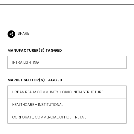
SHARE
MANUFACTURER(S) TAGGED
INTRA LIGHTING
MARKET SECTOR(S) TAGGED
URBAN REALM COMMUNITY + CIVIC INFRASTRUCTURE
HEALTHCARE + INSTITUTIONAL
CORPORATE, COMMERCIAL, OFFICE + RETAIL