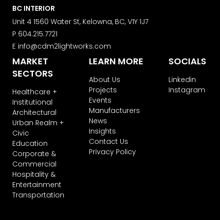
Learn more about ActiveCampaign’s
BC INTERIOR
privacy policy here.
Unit 4 1560 Water St, Kelowna, BC, V1Y 1J7
P
604.215.7721
E
info@cdm2lightworks.com
MARKET
LEARN MORE
SOCIALS
SECTORS
About Us
Linkedin
Projects
Instagram
Healthcare +
Events
Institutional
Manufacturers
Architectural
News
Urban Realm +
Insights
Civic
Contact Us
Education
Privacy Policy
Corporate &
Commercial
Hospitality &
Entertainment
Transportation