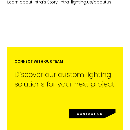
Learn about Intra’s Story:
intra-lighting.us/aboutus
EMAIL*
FIRST NAME
CONNECT WITH OUR TEAM
Discover our custom lighting
solutions for your next project
LAST NAME
CONTACT US
SUBMIT