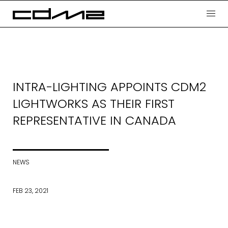
INTRA-LIGHTING APPOINTS CDM2
LIGHTWORKS AS THEIR FIRST
REPRESENTATIVE IN CANADA
NEWS
FEB 23, 2021