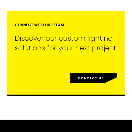
CONNECT WITH OUR TEAM
Discover our custom lighting
solutions for your next project
CONTACT US
EMAIL*
FIRST NAME
LAST NAME