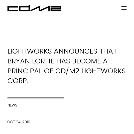
LIGHTWORKS ANNOUNCES THAT
BRYAN LORTIE HAS BECOME A
PRINCIPAL OF CD/M2 LIGHTWORKS
CORP.
NEWS
OCT 24, 2010