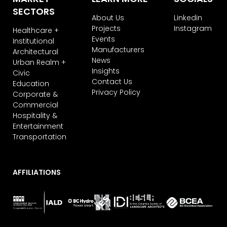
subscribe, you agree that we may
SECTORS
process your information in
About Us
Linkedin
accordance with these terms.
Projects
Instagram
Healthcare +
Events
Institutional
We use ActiveCampaign as our
Manufacturers
marketing platform. By clicking below
Architectural
News
to subscribe, you acknowledge that
Urban Realm +
your information will be transferred to
Insights
Civic
ActiveCampaign for processing.
Contact Us
Education
Learn more about ActiveCampaign’s
Privacy Policy
Corporate &
privacy policy here.
Commercial
Hospitality &
Entertainment
Transportation
AFFILIATIONS