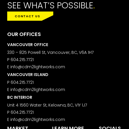
SEE WHAT’S POSSIBLE
.
CONTACT US
SUBMIT
OUR OFFICES
VANCOUVER OFFICE
330 – 825 Powell St, Vancouver, BC, V6A 1H7
P
604.215.7721
MARKETING PERMISSIONS
E
info@cdm2lightworks.com
CDM2 will use the information you
provide on this form for news and
VANCOUVER ISLAND
updates from the Studio Vault.
P
604.215.7721
You can change your mind at any
E
info@cdm2lightworks.com
time by clicking the unsubscribe link in
BC INTERIOR
the footer of the Studio Vault email
you receive from us, or by contacting
Unit 4 1560 Water St, Kelowna, BC, V1Y 1J7
us at
P
604.215.7721
marketing@cdm2lightworks.com
.
E
info@cdm2lightworks.com
Learn more about our
privacy policy
MARKET
LEARN MORE
SOCIALS
on our web site. By clicking on