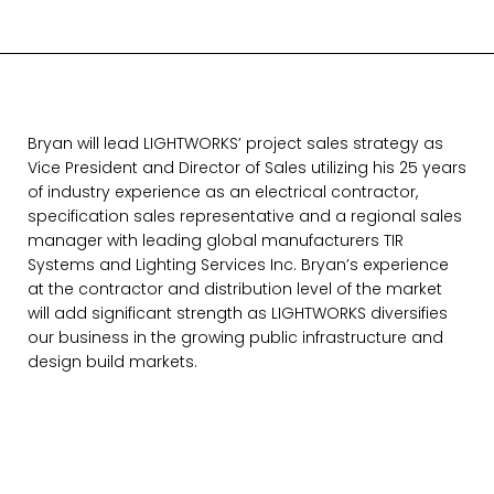
Bryan will lead LIGHTWORKS’ project sales strategy as
Vice President and Director of Sales utilizing his 25 years
of industry experience as an electrical contractor,
specification sales representative and a regional sales
manager with leading global manufacturers TIR
Systems and Lighting Services Inc. Bryan’s experience
at the contractor and distribution level of the market
will add significant strength as LIGHTWORKS diversifies
our business in the growing public infrastructure and
design build markets.