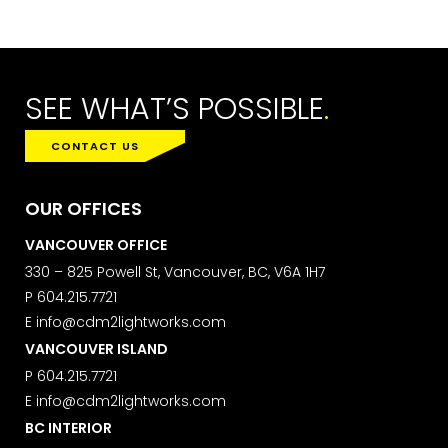
Learn more about our
privacy policy
on our web site. By clicking on
subscribe, you agree that we may
process your information in
accordance with these terms.
SEE WHAT’S POSSIBLE
.
We use ActiveCampaign as our
marketing platform. By clicking below
CONTACT US
to subscribe, you acknowledge that
your information will be transferred to
ActiveCampaign for processing.
OUR OFFICES
Learn more about ActiveCampaign’s
privacy policy here.
VANCOUVER OFFICE
330 – 825 Powell St, Vancouver, BC, V6A 1H7
P
604.215.7721
E
info@cdm2lightworks.com
VANCOUVER ISLAND
P
604.215.7721
E
info@cdm2lightworks.com
BC INTERIOR