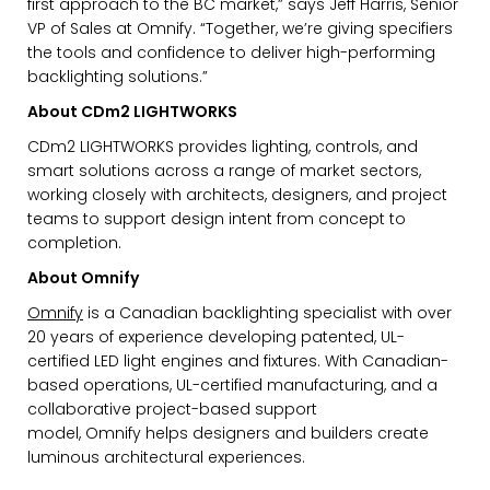
first approach to the BC market,” says Jeff Harris, Senior
VP of Sales at
Omnify
. “Together, we’re giving specifiers
the tools and confidence to deliver high-performing
backlighting solutions.”
About CDm2 LIGHTWORKS
CDm2 LIGHTWORKS provides lighting, controls, and
smart solutions across a range of market sectors,
working closely with architects, designers, and project
teams to support design intent from concept to
completion.
About
Omnify
Omnify
is a Canadian backlighting specialist with over
20 years of experience developing patented, UL-
EMAIL*
certified LED light engines and fixtures. With Canadian-
based operations, UL-certified manufacturing, and a
collaborative project-based support
model,
Omnify
helps designers and builders create
FIRST NAME
luminous architectural experiences.