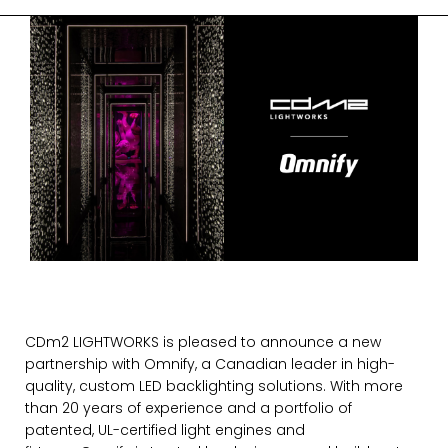
CDm2 LIGHTWORKS is pleased to announce a new
partnership with
Omnify
, a Canadian leader in high-
quality, custom LED backlighting solutions. With more
than 20 years of experience and a portfolio of
patented, UL-certified light engines and