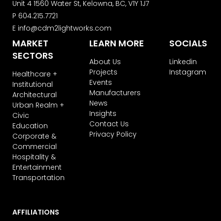
Unit 4 1560 Water St, Kelowna, BC, V1Y 1J7
P
604.215.7721
E
info@cdm2lightworks.com
MARKET
LEARN MORE
SOCIALS
SECTORS
About Us
Linkedin
Projects
Instagram
Healthcare +
Events
Institutional
Manufacturers
Architectural
News
Urban Realm +
Insights
Civic
Contact Us
Education
Privacy Policy
Corporate &
Commercial
Hospitality &
Entertainment
Transportation
AFFILIATIONS