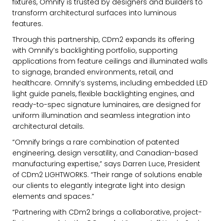
fixtures,
Omnify
is trusted by designers and builders to
transform architectural surfaces into luminous
features.
Through this partnership, CDm2 expands its offering
with
Omnify
’s backlighting portfolio, supporting
applications from feature ceilings and illuminated walls
to signage, branded environments, retail, and
healthcare.
Omnify
’s systems, including embedded LED
light guide panels, flexible backlighting engines, and
ready-to-spec signature luminaires, are designed for
uniform illumination and seamless integration into
architectural details.
“
Omnify
brings a rare combination of patented
engineering, design versatility, and Canadian-based
manufacturing expertise,” says Darren Luce, President
of CDm2 LIGHTWORKS. “Their range of solutions enable
our clients to elegantly integrate light into design
elements and spaces.”
“Partnering with CDm2 brings a collaborative, project-