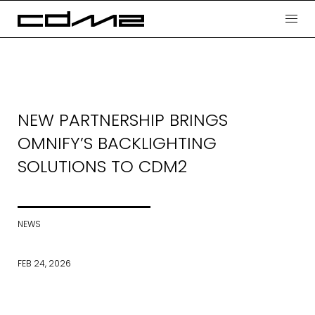
NEW PARTNERSHIP BRINGS
OMNIFY’S BACKLIGHTING
SOLUTIONS TO CDM2
NEWS
FEB 24, 2026