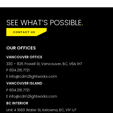
LAST NAME
SEE WHAT’S POSSIBLE
.
CONTACT US
SUBMIT
OUR OFFICES
VANCOUVER OFFICE
MARKETING PERMISSIONS
330 – 825 Powell St, Vancouver, BC, V6A 1H7
CDM2 will use the information you
P
604.215.7721
provide on this form for news and
E
info@cdm2lightworks.com
updates from the Studio Vault.
VANCOUVER ISLAND
You can change your mind at any
time by clicking the unsubscribe link in
P
604.215.7721
the footer of the Studio Vault email
E
info@cdm2lightworks.com
you receive from us, or by contacting
BC INTERIOR
us at
marketing@cdm2lightworks.com
.
Unit 4 1560 Water St, Kelowna, BC, V1Y 1J7