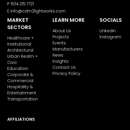
Learn more about our
privacy policy
P
604.215.7721
on our web site. By clicking on
E
info@cdm2lightworks.com
subscribe, you agree that we may
MARKET
LEARN MORE
SOCIALS
process your information in
accordance with these terms.
SECTORS
About Us
Linkedin
We use ActiveCampaign as our
Projects
Instagram
Healthcare +
marketing platform. By clicking below
Events
Institutional
to subscribe, you acknowledge that
Manufacturers
Architectural
your information will be transferred to
News
ActiveCampaign for processing.
Urban Realm +
Insights
Learn more about ActiveCampaign’s
Civic
privacy policy here.
Contact Us
Education
Privacy Policy
Corporate &
Commercial
Hospitality &
Entertainment
Transportation
AFFILIATIONS