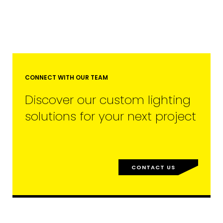
CONNECT WITH OUR TEAM
Discover our custom lighting
solutions for your next project
EMAIL*
CONTACT US
FIRST NAME