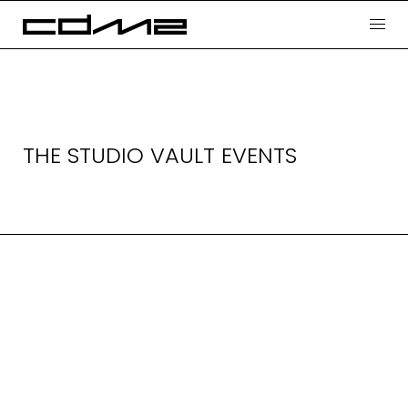
THE STUDIO VAULT EVENTS