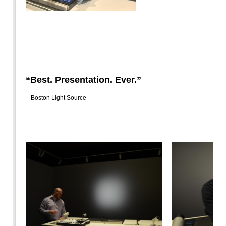
“Best. Presentation. Ever.”
– Boston Light Source