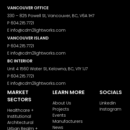
VANCOUVER OFFICE
330 – 825 Powell St, Vancouver, BC, V6A 1H7
P
604.215.7721
E
info@cdm2lightworks.com
VANCOUVER ISLAND
P
604.215.7721
E
info@cdm2lightworks.com
BC INTERIOR
Unit 4 1560 Water St, Kelowna, BC, V1Y 1J7
P
604.215.7721
E
info@cdm2lightworks.com
MARKET
LEARN MORE
SOCIALS
SECTORS
About Us
Linkedin
Projects
Instagram
Healthcare +
Events
Institutional
Manufacturers
Architectural
News
Urban Realm +