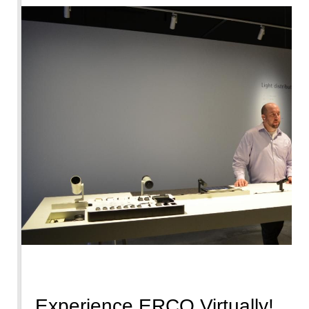
Experience ERCO Virtually!