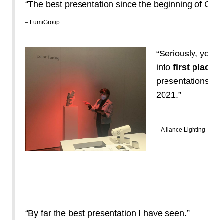
“The best presentation since the beginning of CO
– LumiGroup
“Seriously, you 
into
first place
o
presentations. A 
2021.”
– Alliance Lighting
“By far the best presentation I have seen.”