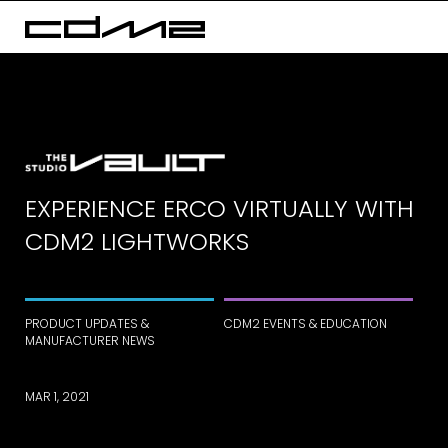
EXPERIENCE ERCO VIRTUALLY WITH
CDM2 LIGHTWORKS
PRODUCT UPDATES &
CDM2 EVENTS & EDUCATION
MANUFACTURER NEWS
MAR 1, 2021