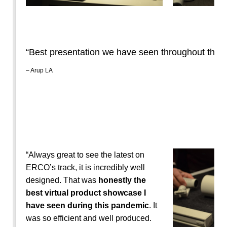
“Best presentation we have seen throughout the 
– Arup LA
“Always great to see the latest on
ERCO’s track, it is incredibly well
designed. That was
honestly the
best virtual product showcase I
have seen during this pandemic
. It
was so efficient and well produced.