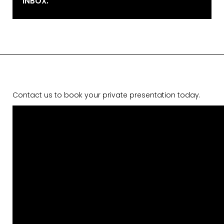
INBOX.
Contact us to book your private presentation today.