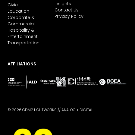
Insights
Civic
Contact Us
Education
Privacy Policy
Corporate &
Commercial
Hospitality &
Entertainment
Transportation
AFFILIATIONS
© 2026 CDM2 LIGHTWORKS //
ANALOG + DIGITAL