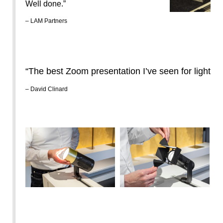
Well done.”
– LAM Partners
“The best Zoom presentation I’ve seen for lighting
– David Clinard