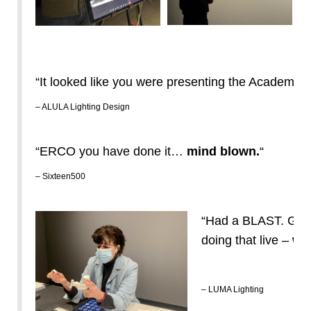
“It looked like you were presenting the Academy 
– ALULA Lighting Design
“ERCO you have done it…
mind blown.
“
– Sixteen500
“Had a BLAST. Gre
doing that live –
wor
– LUMA Lighting