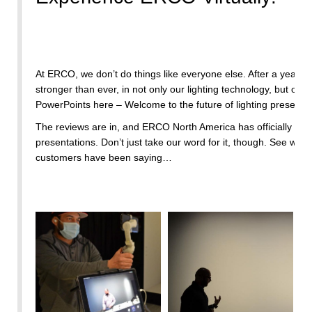
At ERCO, we don’t do things like everyone else. After a year l
stronger than ever, in not only our lighting technology, but our
PowerPoints here – Welcome to the future of lighting presentat
The reviews are in, and ERCO North America has officially set 
presentations. Don’t just take our word for it, though. See what
customers have been saying…