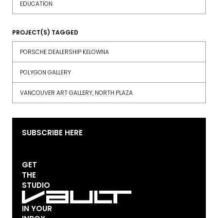
EDUCATION
PROJECT(S) TAGGED
PORSCHE DEALERSHIP KELOWNA
POLYGON GALLERY
VANCOUVER ART GALLERY, NORTH PLAZA
SUBSCRIBE HERE
GET
THE
STUDIO
IN YOUR