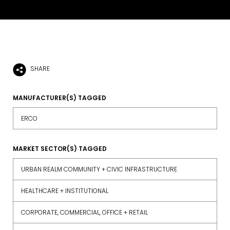
SHARE
MANUFACTURER(S) TAGGED
ERCO
MARKET SECTOR(S) TAGGED
URBAN REALM COMMUNITY + CIVIC INFRASTRUCTURE
HEALTHCARE + INSTITUTIONAL
CORPORATE, COMMERCIAL, OFFICE + RETAIL