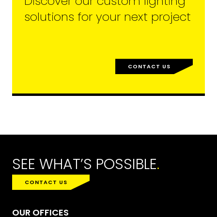
Discover our custom lighting
solutions for your next project
CONTACT US
SEE WHAT’S POSSIBLE
.
CONTACT US
OUR OFFICES