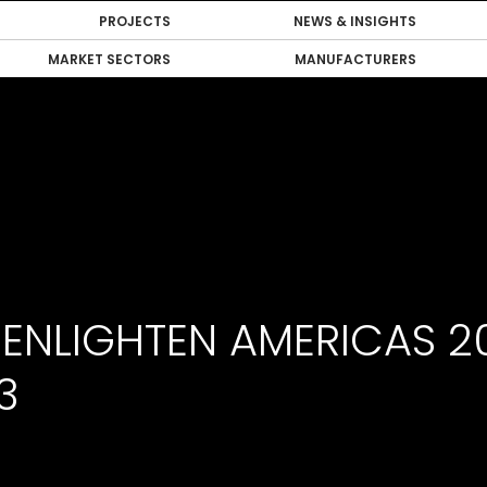
PROJECTS
NEWS & INSIGHTS
MARKET SECTORS
MANUFACTURERS
 ENLIGHTEN AMERICAS 2
3