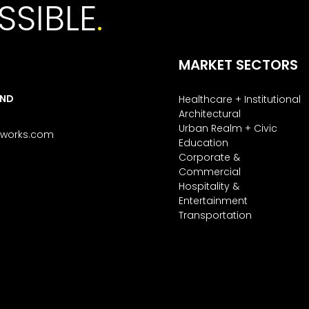
SSIBLE
.
MARKET SECTORS
AND
Healthcare + Institutional
Architectural
Urban Realm + Civic
tworks.com
Education
Corporate &
Commercial
Hospitality &
Entertainment
Transportation