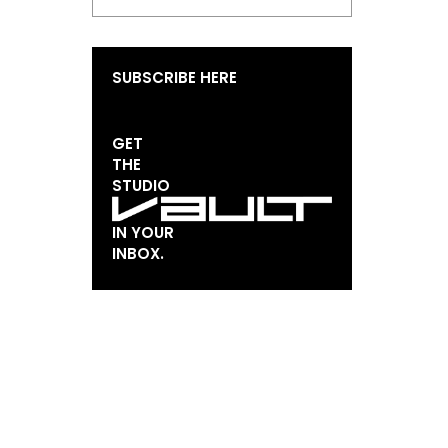
SUBSCRIBE HERE
GET
THE
STUDIO
IN YOUR
INBOX.
EMAIL*
FIRST NAME
LAST NAME