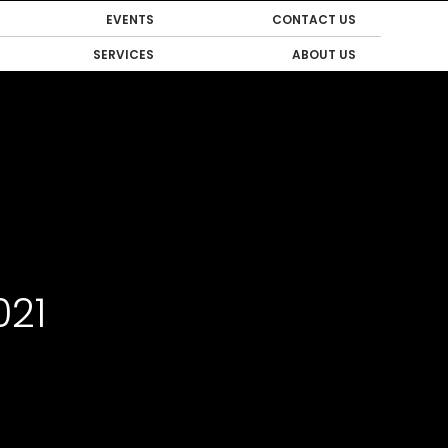
EVENTS
CONTACT US
SERVICES
ABOUT US
021