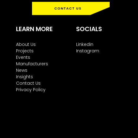
CONTACT US
LEARN MORE
SOCIALS
About Us
Linkedin
Projects
Instagram
Events
Manufacturers
News
Insights
Contact Us
Privacy Policy