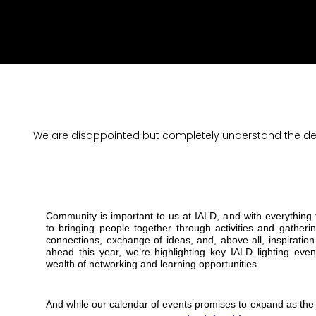
We are disappointed but completely understand the deci
Community is important to us at IALD, and with everything
to bringing people together through activities and gather
connections, exchange of ideas, and, above all, inspirati
ahead this year, we’re highlighting key IALD lighting even
wealth of networking and learning opportunities.
And while our calendar of events promises to expand as the