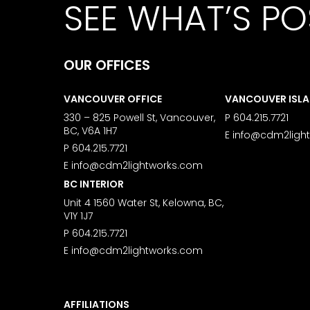
SEE WHAT’S PO
OUR OFFICES
VANCOUVER OFFICE
VANCOUVER ISL
330 – 825 Powell St, Vancouver,
P
604.215.7721
BC, V6A 1H7
E
info@cdm2ligh
P
604.215.7721
E
info@cdm2lightworks.com
BC INTERIOR
Unit 4 1560 Water St, Kelowna, BC,
V1Y 1J7
P
604.215.7721
E
info@cdm2lightworks.com
AFFILIATIONS