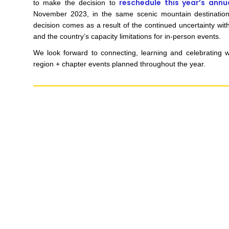
reschedule this year’s annu
to make the decision to
November 2023, in the same scenic mountain destinatio
decision comes as a result of the continued uncertainty with
and the country’s capacity limitations for in-person events.
We look forward to connecting, learning and celebrating 
region + chapter events planned throughout the year.
MARKETING PERMISSIONS
CDM2 will use the informatio
news and updates from the 
You can change your mind a
unsubscribe link in the foot
receive from us, or by conta
marketing@cdm2lightwork
Learn more about our
priva