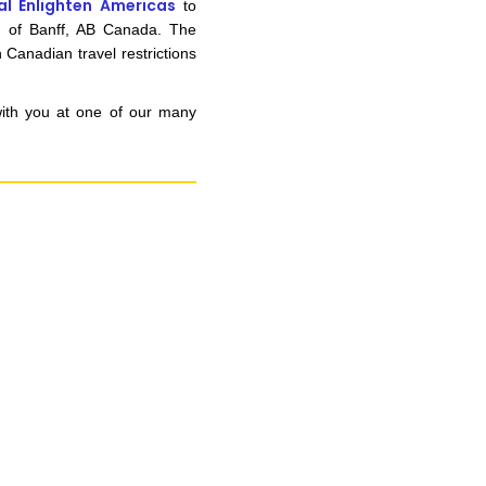
al Enlighten Americas
to
n of Banff, AB Canada. The
 Canadian travel restrictions
with you at one of our many
n you provide on this form for
Studio Vault.
t any time by clicking the
er of the Studio Vault email you
cting us at
s.com
.
cy policy
on our web site. By