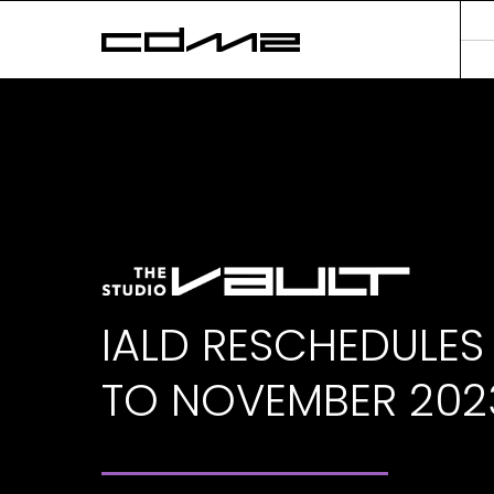
IALD RESCHEDULES
TO NOVEMBER 202