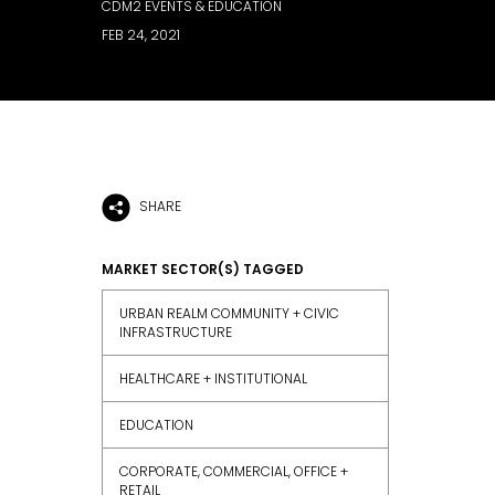
CDM2 EVENTS & EDUCATION
FEB 24, 2021
SHARE
MARKET SECTOR(S) TAGGED
URBAN REALM COMMUNITY + CIVIC
INFRASTRUCTURE
HEALTHCARE + INSTITUTIONAL
EDUCATION
CORPORATE, COMMERCIAL, OFFICE +
RETAIL