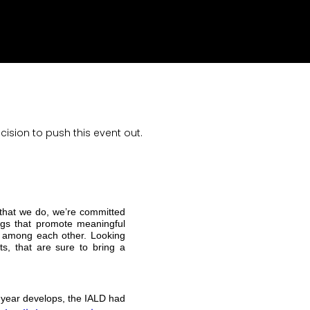
sion to push this event out.
 that we do, we’re committed
ings that promote meaningful
on among each other. Looking
ts, that are sure to bring a
 year develops, the IALD had