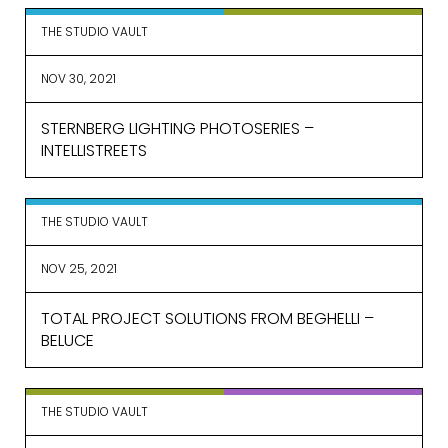
THE STUDIO VAULT
EMAIL*
NOV 30, 2021
STERNBERG LIGHTING PHOTOSERIES –
FIRST NAME
INTELLISTREETS
LAST NAME
THE STUDIO VAULT
NOV 25, 2021
TOTAL PROJECT SOLUTIONS FROM BEGHELLI –
SUBMIT
BELUCE
THE STUDIO VAULT
MARKETING PERMISSIONS