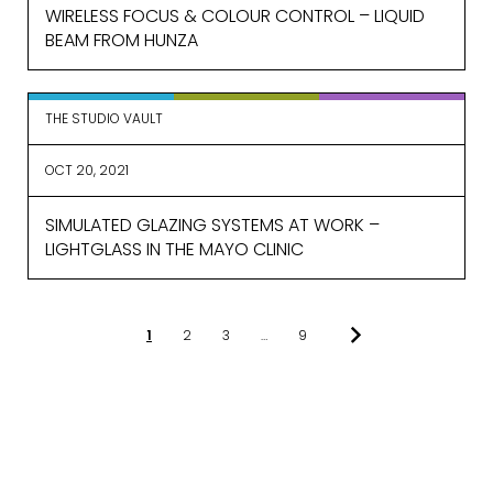
WIRELESS FOCUS & COLOUR CONTROL – LIQUID
BEAM FROM HUNZA
THE STUDIO VAULT
OCT 20, 2021
SIMULATED GLAZING SYSTEMS AT WORK –
LIGHTGLASS IN THE MAYO CLINIC
1
2
3
…
9