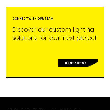
CONNECT WITH OUR TEAM
Discover our custom lighting
solutions for your next project
CONTACT US