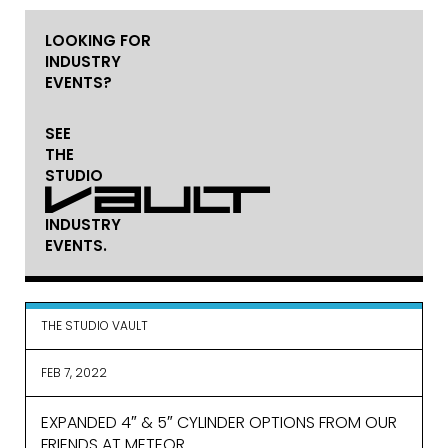
LOOKING FOR
INDUSTRY
EVENTS?
SEE
THE
STUDIO
INDUSTRY
EVENTS.
THE STUDIO VAULT
FEB 7, 2022
EXPANDED 4″ & 5″ CYLINDER OPTIONS FROM OUR
FRIENDS AT METEOR