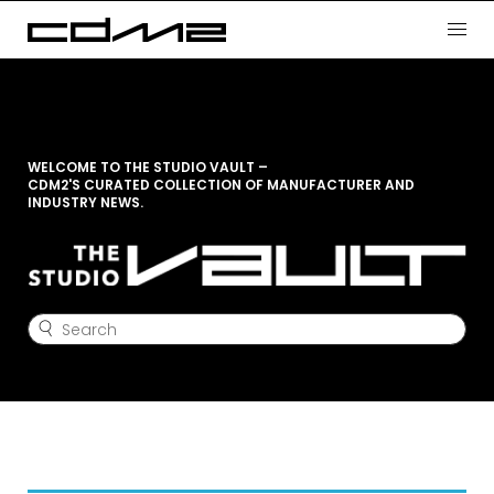
WELCOME TO THE STUDIO VAULT –
CDM2'S CURATED COLLECTION OF MANUFACTURER AND
INDUSTRY NEWS.