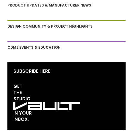
PRODUCT UPDATES & MANUFACTURER NEWS
DESIGN COMMUNITY & PROJECT HIGHLIGHTS
CDM2 EVENTS & EDUCATION
SUBSCRIBE HERE
GET
THE
STUDIO
IN YOUR
INBOX.