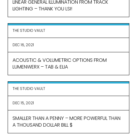
LINEAR GENERAL ILLUMINATION FROM TRACK
LIGHTING – THANK YOU LSI!
THE STUDIO VAULT
DEC 16, 2021
ACOUSTIC & VOLUMETRIC OPTIONS FROM
LUMENWERX – TAB & ELIA
THE STUDIO VAULT
DEC 15, 2021
SMALLER THAN A PENNY – MORE POWERFUL THAN
A THOUSAND DOLLAR BILL $