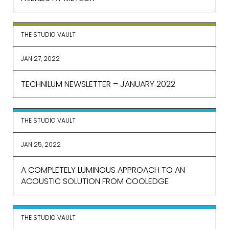
THE STUDIO VAULT
JAN 27, 2022
TECHNILUM NEWSLETTER – JANUARY 2022
THE STUDIO VAULT
JAN 25, 2022
A COMPLETELY LUMINOUS APPROACH TO AN
ACOUSTIC SOLUTION FROM COOLEDGE
THE STUDIO VAULT