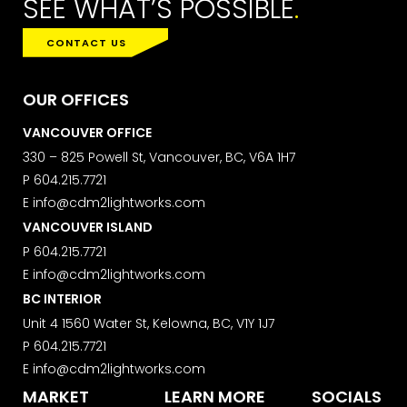
SEE WHAT’S POSSIBLE
.
CONTACT US
OUR OFFICES
VANCOUVER OFFICE
330 – 825 Powell St, Vancouver, BC, V6A 1H7
P
604.215.7721
E
info@cdm2lightworks.com
VANCOUVER ISLAND
P
604.215.7721
E
info@cdm2lightworks.com
BC INTERIOR
Unit 4 1560 Water St, Kelowna, BC, V1Y 1J7
P
604.215.7721
E
info@cdm2lightworks.com
MARKET
LEARN MORE
SOCIALS