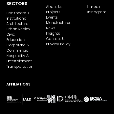
SECTORS
About Us
Linkedin
Projects
Instagram
Healthcare +
Events
Institutional
Manufacturers
Architectural
News
Urban Realm +
Insights
Civic
Contact Us
Education
Privacy Policy
Corporate &
Commercial
Hospitality &
Entertainment
Transportation
AFFILIATIONS