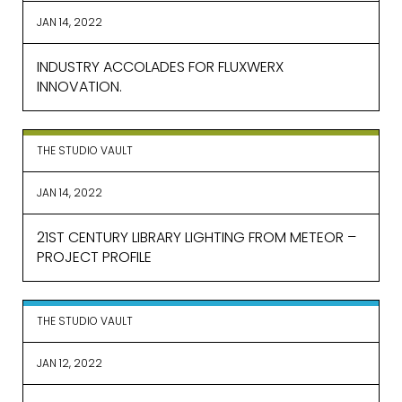
JAN 14, 2022
INDUSTRY ACCOLADES FOR FLUXWERX
INNOVATION.
THE STUDIO VAULT
JAN 14, 2022
21ST CENTURY LIBRARY LIGHTING FROM METEOR –
PROJECT PROFILE
THE STUDIO VAULT
JAN 12, 2022