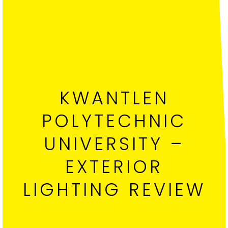
KWANTLEN
POLYTECHNIC
UNIVERSITY –
EXTERIOR
LIGHTING REVIEW